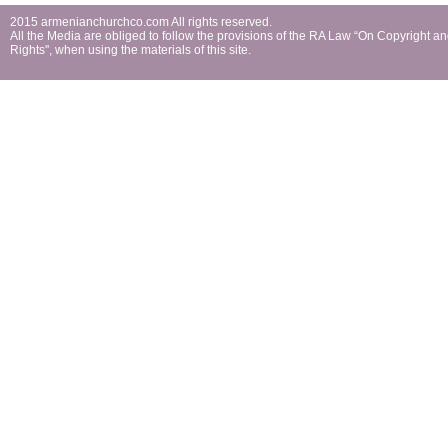
2015 armenianchurchco.com All rights reserved.
All the Мedia are obliged to follow the provisions of the RA Law “On Copyright a
Rights'', when using the materials of this site.