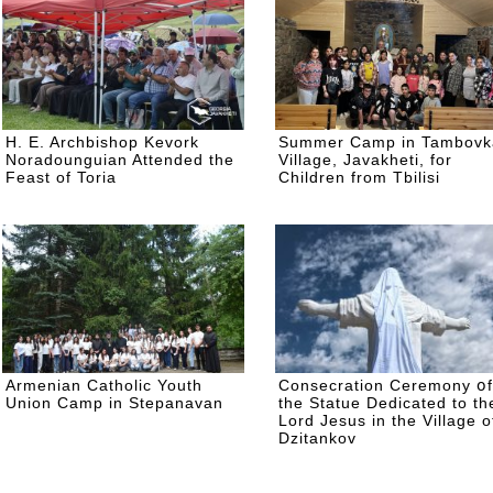
H. E. Archbishop Kevork
Summer Camp in Tambovk
Noradounguian Attended the
Village, Javakheti, for
Feast of Toria
Children from Tbilisi
Armenian Catholic Youth
Consecration Ceremony օf
Union Camp in Stepanavan
the Statue Dedicated to th
Lord Jesus in the Village o
Dzitankov