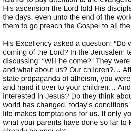
His ascension the Lord told His disciple
the days, even unto the end of the w
them to go preach the Gospel to all the
His Excellency asked a question: “Do we
coming of the Lord? In the Jerusalem 
discussing: “Will he come?” They were 
and what about us? Our children?… Afte
state propaganda of atheism, you were 
and hand it over to your children… And
interested in Jesus? Do they think abou
world has changed, today’s conditions 
life makes temptations for us. If only yo
what your parents have done so far to ke