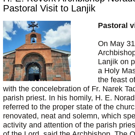
Pastoral Visit to Lanjik
Pastoral v
On May 31,
Archbisho
Lanjik on p
a Holy Mas
the feast o
with the concelebration of Fr. Narek Ta
parish priest. In his homily, H. E. Norad
referred to the proper state of the churc
renovated, neat and solemn, which spea
activity and attention of the parish prie
of the Lord, said the Archbishop. The 