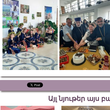
Այլ նյութեր այս 