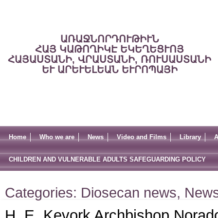
ԱՌԱՋՆՈՐԴՈՒԹԻՒՆ
ՀԱՅ ԿԱԹՈՂԻԿԷ ԵԿԵՂԵՑՒՈՅ
ՀԱՅԱՍՏԱՆԻ, ՎՐԱՍՏԱՆԻ, ՌՈՒՍԱՍՏԱՆԻ
ԵՒ ԱՐԵՒԵԼԵԱՆ ԵՒՐՈՊԱՅԻ
Home
Who we are
News
Video and Films
Library
A
CHILDREN AND VULNERABLE ADULTS SAFEGUARDING POLICY
Categories:
Diosecan news
,
New
H. E. Kevork Archbishop Nora