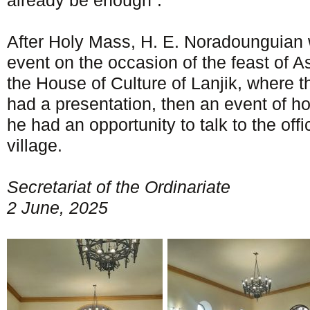
already be enough”.
After Holy Mass, H. E. Noradounguian w
event on the occasion of the feast of A
the House of Culture of Lanjik, where 
had a presentation, then an event of ho
he had an opportunity to talk to the offi
village.
Secretariat of the Ordinariate
2 June, 2025