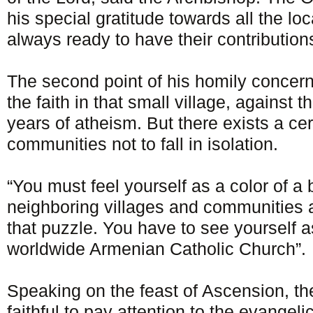
his special gratitude towards all the loc
always ready to have their contribution
The second point of his homily concern
the faith in that small village, against t
years of atheism. But there exists a cer
communities not to fall in isolation.
“You must feel yourself as a color of a
neighboring villages and communities a
that puzzle. You have to see yourself as
worldwide Armenian Catholic Church”.
Speaking on the feast of Ascension, the
faithful to pay attention to the evangeli