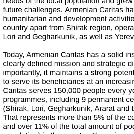
needs of the local population and grew
future challenges. Armenian Caritas ha
humanitarian and development activities
country apart from Shirak region, operat
Lori and Gegharkunik, as well as Yerev
Today, Armenian Caritas has a solid ins
clearly defined mission and strategic d
importantly, it maintains a strong potent
to serve its beneficiaries at an increa
Caritas serves 150,000 people every 
programmes, including 9 permanent cen
(Shirak, Lori, Gegharkunik, Ararat and 
That represents more than 5% of the co
and over 11% of the total amount of po