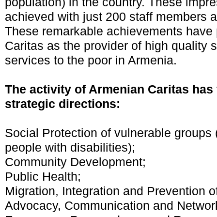
population) in the country. These impre
achieved with just 200 staff members a
These remarkable achievements have 
Caritas as the provider of high quality 
services to the poor in Armenia.
The activity of Armenian Caritas has 
strategic directions:
Social Protection of vulnerable groups (
people with disabilities);
Community Development;
Public Health;
Migration, Integration and Prevention of
Advocacy, Communication and Network 