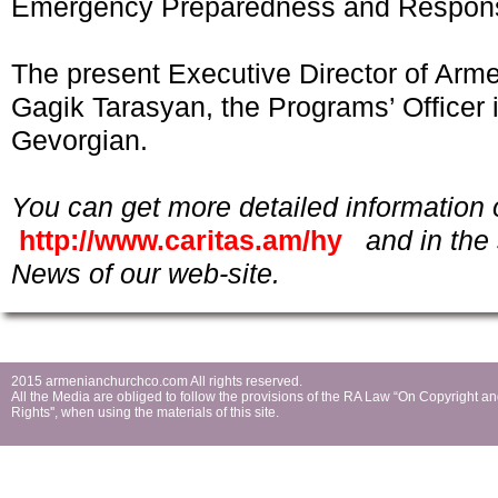
Emergency Preparedness and Respon
The present Executive Director of Arme
Gagik Tarasyan, the Programs’ Officer 
Gevorgian.
You can get more detailed information 
http://www.caritas.am/hy
and in the 
News of our web-site.
2015 armenianchurchco.com All rights reserved.
All the Мedia are obliged to follow the provisions of the RA Law “On Copyright a
Rights'', when using the materials of this site.