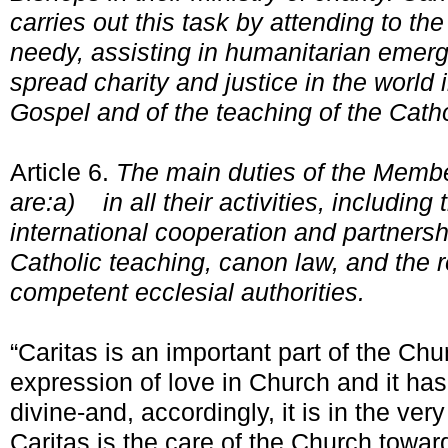
carries out this task by attending to t
needy, assisting in humanitarian emerg
spread charity and justice in the world i
Gospel and of the teaching of the Cath
Article 6.
The main duties of the Memb
are:
a)
in all their activities, includi
international cooperation and partnersh
Catholic teaching, canon law, and the 
competent ecclesial authorities.
“Caritas is an important part of the Churc
expression of love in Church and it ha
divine-and, accordingly, it is in the ver
Caritas is the care of the Church towar