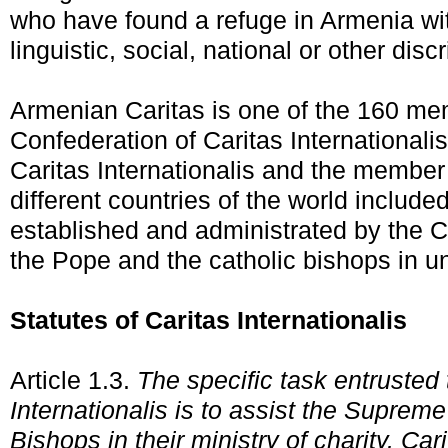
who have found a refuge in Armenia wit
linguistic, social, national or other disc
Armenian Caritas is one of the 160 me
Confederation of Caritas Internationali
Caritas Internationalis and the member
different countries of the world included
established and administrated by the 
the Pope and the catholic bishops in un
Statutes of Caritas Internationalis
Article 1.3.
The specific task entrusted 
Internationalis is to assist the Supreme
Bishops in their ministry of charity. Cari