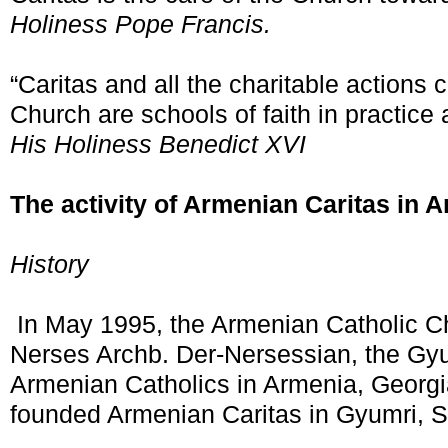
Holiness Pope Francis.
“Caritas and all the charitable actions 
Church are schools of faith in practice
His Holiness Benedict XVI
The activity of Armenian Caritas in 
History
In May 1995, the Armenian Catholic C
Nerses Archb. Der-Nersessian, the Gyu
Armenian Catholics in Armenia, Georgi
founded Armenian Caritas in Gyumri, S