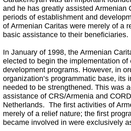
and he has greatly assisted Armenian C
periods of establishment and developme
of Armenian Caritas were merely of a re
basic assistance to their beneficiaries.
In January of 1998, the Armenian Carit
elected to begin the implementation o
development programs. However, in orde
organization’s programmatic base, its in
needed to be strengthened. This was a
assistance of CRS/Armenia and COR
Netherlands. The first activities of Ar
merely of a relief nature; the first pro
became involved in were exclusively as