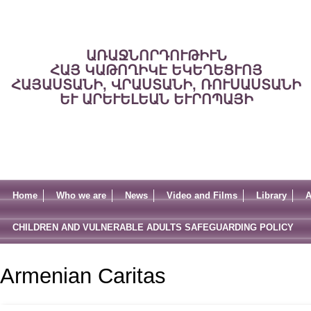
ԱՌԱՋՆՈՐԴՈՒԹԻՒՆ
ՀԱՅ ԿԱԹՈՂԻԿԷ ԵԿԵՂԵՑՒՈՅ
ՀԱՅԱՍՏԱՆԻ, ՎՐԱՍՏԱՆԻ, ՌՈՒՍԱՍՏԱՆԻ
ԵՒ ԱՐԵՒԵԼԵԱՆ ԵՒՐՈՊԱՅԻ
Home
Who we are
News
Video and Films
Library
A
CHILDREN AND VULNERABLE ADULTS SAFEGUARDING POLICY
Armenian Caritas