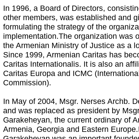
In 1996, a Board of Directors, consistin
other members, was established and gi
formulating the strategy of the organiza
implementation.The organization was of
the Armenian Ministry of Justice as a 
Since 1999, Armenian Caritas has bec
Caritas Internationalis. It is also an af
Caritas Europa and ICMC (International
Commission).
In May of 2004, Msgr. Nerses Archb. De
and was replaced as president by Msg
Garakeheyan, the current ordinary of A
Armenia, Georgia and Eastern Europe.
Garakeheyan was an important founder 