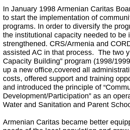
In January 1998 Armenian Caritas Boar
to start the implementation of commun
programs. In order to diversify the pro
the institutional capacity needed to be
strengthened. CRS/Armenia and CORD
assisted AC in that process. The two ye
Capacity Building” program (1998/1999)
up a new office,covered all administr
costs, offered support and training oppor
and introduced the principle of “Commu
Development/Participation” as an opera
Water and Sanitation and Parent School
Armenian Caritas became better equipp