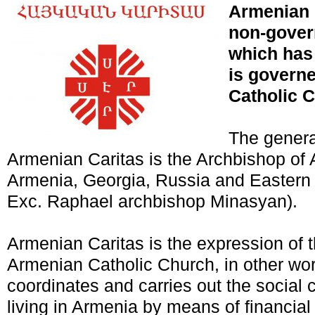
Armenian C
non-gover
which has
is govern
Catholic 
The genera
Armenian Caritas is the Archbishop of 
Armenia, Georgia, Russia and Eastern
Exc. Raphael archbishop Minasyan).
Armenian Caritas is the expression of t
Armenian Catholic Church, in other wo
coordinates and carries out the social 
living in Armenia by means of financial