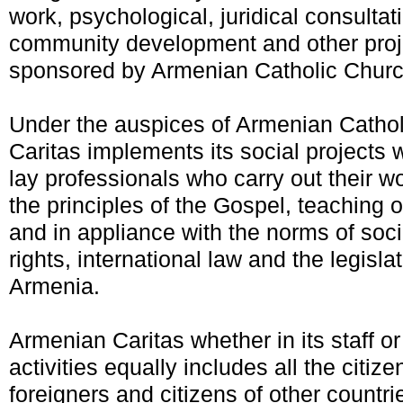
work, psychological, juridical consultat
community development and other proj
sponsored by Armenian Catholic Churc
Under the auspices of Armenian Catho
Caritas implements its social projects w
lay professionals who carry out their w
the principles of the Gospel, teaching 
and in appliance with the norms of soc
rights, international law and the legisla
Armenia.
Armenian Caritas whether in its staff or w
activities equally includes all the citiz
foreigners and citizens of other countri