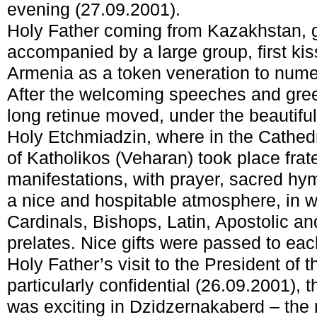
evening (27.09.2001).
Holy Father coming from Kazakhstan, ge
accompanied by a large group, first kis
Armenia as a token veneration to numer
After the welcoming speeches and greet
long retinue moved, under the beautiful
Holy Etchmiadzin, where in the Cathedr
of Katholikos (Veharan) took place frat
manifestations, with prayer, sacred hy
a nice and hospitable atmosphere, in w
Cardinals, Bishops, Latin, Apostolic a
prelates. Nice gifts were passed to eac
Holy Father’s visit to the President of
particularly confidential (26.09.2001),
was exciting in Dzidzernakaberd – the