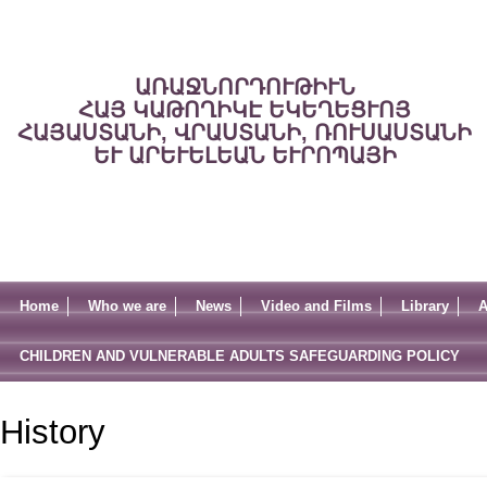
ԱՌԱՋՆՈՐԴՈՒԹԻՒՆ
ՀԱՅ ԿԱԹՈՂԻԿԷ ԵԿԵՂԵՑՒՈՅ
ՀԱՅԱՍՏԱՆԻ, ՎՐԱՍՏԱՆԻ, ՌՈՒՍԱՍՏԱՆԻ
ԵՒ ԱՐԵՒԵԼԵԱՆ ԵՒՐՈՊԱՅԻ
Home
Who we are
News
Video and Films
Library
A
CHILDREN AND VULNERABLE ADULTS SAFEGUARDING POLICY
History