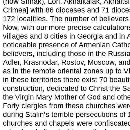
(now Shirak), Lori, Akhalkalak, Akhalts
Crimea] with 86 dioceses and 71 dioces
172 localities. The number of believers
Now, with our more precise calculation
villages and 8 cities in Georgia and in
noticeable presence of Armenian Cath
believers, including those in the Russia
Adler, Krasnodar, Rostov, Moscow, and 
as in the remote oriental zones up to V
in these territories there exist 70 beaut
construction, dedicated to Christ the S
the Virgin Mary Mother of God and oth
Forty clergies from these churches wer
during Stalin’s terrible persecutions 
churches and chapels were confiscated