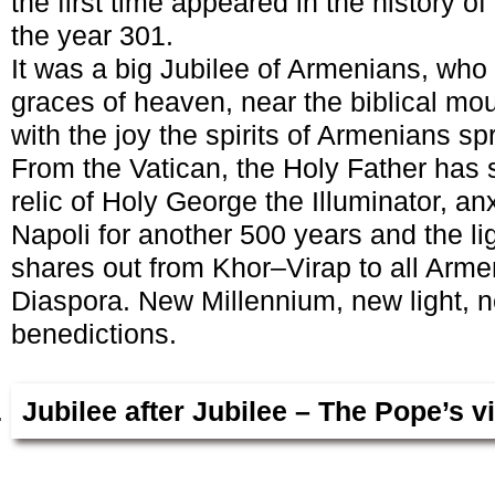
the first time appeared in the history of
the year 301.
It was a big Jubilee of Armenians, who 
graces of heaven, near the biblical moun
with the joy the spirits of Armenians sp
From the Vatican, the Holy Father has 
relic of Holy George the Illuminator, an
Napoli for another 500 years and the li
shares out from Khor–Virap to all Arm
Diaspora. New Millennium, new light, n
benedictions.
Jubilee after Jubilee – The Pope’s v