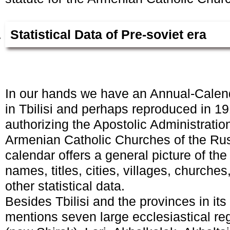
Statistical Data of Pre-soviet era
In our hands we have an Annual-Calend
in Tbilisi and perhaps reproduced in 1
authorizing the Apostolic Administration
Armenian Catholic Churches of the Ru
calendar offers a general picture of the
names, titles, cities, villages, church
other statistical data.
Besides Tbilisi and the provinces in its
mentions seven large ecclesiastical re