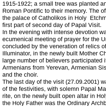
1915-1922; a small tree was planted a
Roman Pontific to their memory. The offi
the palace of Catholikos in Holy Etch
first part of second day of Papal Visit.
In the evening with intense devotion w
ecumenical meeting of prayer for the U
concluded by the veneration of relics o
Illuminator, in the newly built Mother 
large number of believers participated i
Armenians from Yerevan, Armenian Sist
and the choir.
The last day of the visit (27.09.2001) w
of the festivities, with solemn Papal M
rite, on the newly built open altar in H
the Holy Father was the Ordinary Arch