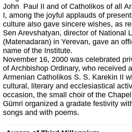
John Paul II and of Catholikos of all 
I, among the joyful applauds of presen
culture also gave sincere wishes, as 
Sen Arevshatyan, director of National 
(Matenadaran) in Yerevan, gave an offi
name of the Institute.
November 16, 2000 was celebrated priv
of Archbishop Ordinary, who received a 
Armenian Catholikos S. S. Karekin II w
cultural, literary and ecclesiastical acti
occasion, the small choir of the Chapel 
Gümri organized a gradate festivity with
songs and with poems.