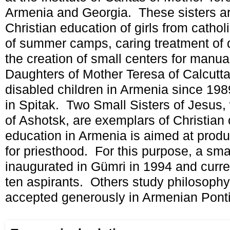
Armenia and Georgia. These sisters ar
Christian education of girls from cathol
of summer camps, caring treatment of 
the creation of small centers for manu
Daughters of Mother Teresa of Calcutt
disabled children in Armenia since 1989
in Spitak. Two Small Sisters of Jesus, 
of Ashotsk, are exemplars of Christia
education in Armenia is aimed at produ
for priesthood. For this purpose, a sm
inaugurated in Gümri in 1994 and curre
ten aspirants. Others study philosoph
accepted generously in Armenian Pontif