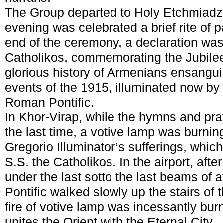
The Group departed to Holy Etchmiadzi
evening was celebrated a brief rite of pa
end of the ceremony, a declaration wa
Catholikos, commemorating the Jubilee
glorious history of Armenians ensangui
events of the 1915, illuminated now by g
Roman Pontific.
In Khor-Virap, while the hymns and pra
the last time, a votive lamp was burning
Gregorio Illuminator’s sufferings, which
S.S. the Catholikos. In the airport, afte
under the last sotto the last beams of 
Pontific walked slowly up the stairs of t
fire of votive lamp was incessantly burn
unites the Orient with the Eternal City.