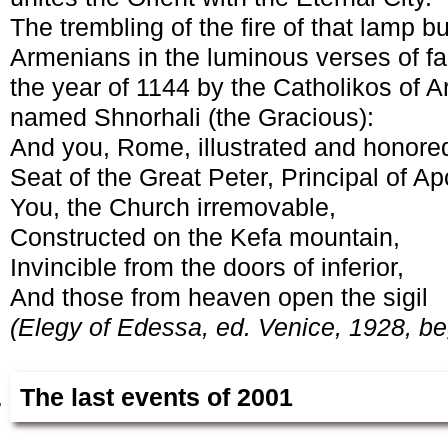
The trembling of the fire of that lamp 
Armenians in the luminous verses of f
the year of 1144 by the Catholikos of 
named Shnorhali (the Gracious):
And you, Rome, illustrated and honored
Seat of the Great Peter, Principal of Ap
You, the Church irremovable,
Constructed on the Kefa mountain,
Invincible from the doors of inferior,
And those from heaven open the sigil
(Elegy of Edessa, ed. Venice, 1928, be
The last events of 2001