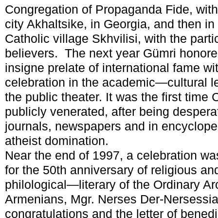
Congregation of Propaganda Fide, with 
city Akhaltsike, in Georgia, and then i
Catholic village Skhvilisi, with the part
believers. The next year Gümri honore
insigne prelate of international fame 
celebration in the academic—cultural lev
the public theater. It was the first tim
publicly venerated, after being desper
journals, newspapers and in encycloped
atheist domination.
Near the end of 1997, a celebration wa
for the 50th anniversary of religious and
philological—literary of the Ordinary A
Armenians, Mgr. Nerses Der-Nersessian
congratulations and the letter of bened