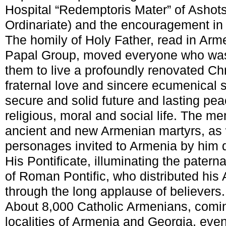
Hospital “Redemptoris Mater” of Ashot
Ordinariate) and the encouragement in 
The homily of Holy Father, read in Ar
Papal Group, moved everyone who was
them to live a profoundly renovated Christ
fraternal love and sincere ecumenical 
secure and solid future and lasting peac
religious, moral and social life. The m
ancient and new Armenian martyrs, as 
personages invited to Armenia by him d
His Pontificate, illuminating the pater
of Roman Pontific, who distributed his 
through the long applause of believers.
About 8,000 Catholic Armenians, comi
localities of Armenia and Georgia, eve