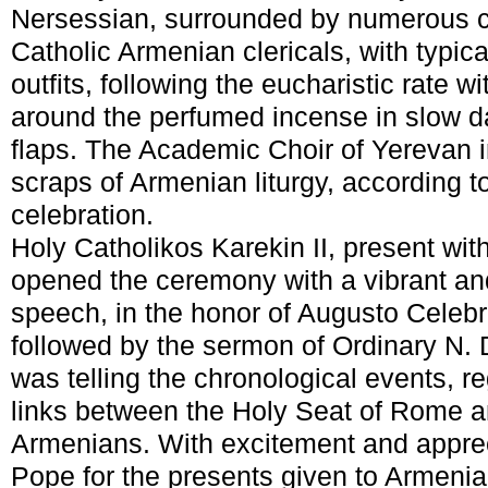
Nersessian, surrounded by numerous c
Catholic Armenian clericals, with typica
outfits, following the eucharistic rate w
around the perfumed incense in slow da
flaps. The Academic Choir of Yerevan 
scraps of Armenian liturgy, according 
celebration.
Holy Catholikos Karekin II, present wi
opened the ceremony with a vibrant an
speech, in the honor of Augusto Celeb
followed by the sermon of Ordinary N.
was telling the chronological events, r
links between the Holy Seat of Rome an
Armenians. With excitement and apprec
Pope for the presents given to Armenia 