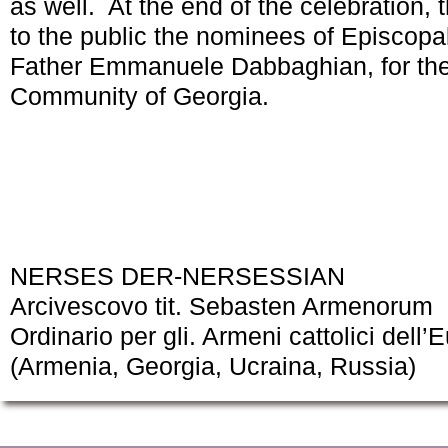
as well. At the end of the celebration
to the public the nominees of Episcopa
Father Emmanuele Dabbaghian, for the
Community of Georgia.
NERSES DER-NERSESSIAN
Arcivescovo tit. Sebasten Armenorum
Ordinario per gli. Armeni cattolici dell’
(Armenia, Georgia, Ucraina, Russia)