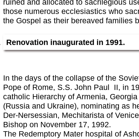
ruined and allocated to sacrilegious us
those numerous ecclesiastics who sacri
the Gospel as their bereaved families 
Renovation inaugurated in 1991.
In the days of the collapse of the Sovie
Pope of Rome, S.S. John Paul II, in 19
catholic Hierarchy of Armenia, Georgia
(Russia and Ukraine), nominating as h
Der-Nersessian, Mechitarista of Venice
Bishop on November 17, 1992.
The Redemptory Mater hospital of Ash