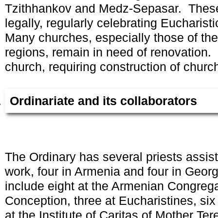
Tzithhankov and Medz-Sepasar. These
legally, regularly celebrating Eucharistic
Many churches, especially those of the
regions, remain in need of renovation
church, requiring construction of churc
Ordinariate and its collaborators
The Ordinary has several priests assist
work, four in Armenia and four in Geor
include eight at the Armenian Congreg
Conception, three at Eucharistines, six
at the Institute of Caritas of Mother Ter