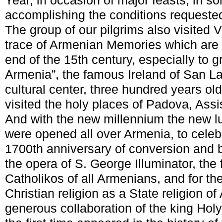
Year, in occasion of major feasts, in s
accomplishing the conditions requeste
The group of our pilgrims also visited V
trace of Armenian Memories which are 
end of the 15
th
century, especially to g
Armenia”, the famous Ireland of San Laz
cultural center, three hundred years ol
visited the holy places of Padova, Assi
And with the new millennium the new lu
were opened all over Armenia, to celeb
1700
th
anniversary of conversion and b
the opera of S. George Illuminator, the f
Catholikos of all Armenians, and for th
Christian religion as a State religion of
generous collaboration of the king Holy T