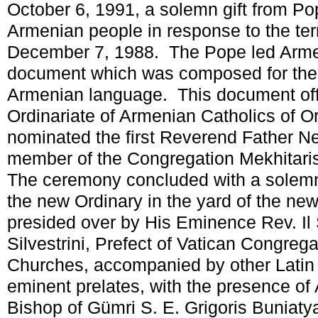
October 6, 1991, a solemn gift from Pop
Armenian people in response to the ter
December 7, 1988. The Pope led Armeni
document which was composed for the fi
Armenian language. This document offi
Ordinariate of Armenian Catholics of O
nominated the first Reverend Father N
member of the Congregation Mekhitaris
The ceremony concluded with a solem
the new Ordinary in the yard of the newl
presided over by His Eminence Rev. Il 
Silvestrini, Prefect of Vatican Congrega
Churches, accompanied by other Latin
eminent prelates, with the presence of
Bishop of Gümri S. E. Grigoris Buniaty