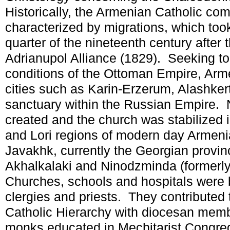
Historically, the Armenian Catholic c
characterized by migrations, which took 
quarter of the nineteenth century after
Adrianupol Alliance (1829). Seeking to
conditions of the Ottoman Empire, Arme
cities such as Karin-Erzerum, Alashke
sanctuary within the Russian Empire. 
created and the church was stabilized i
and Lori regions of modern day Armenia
Javakhk, currently the Georgian provin
Akhalkalaki and Ninodzminda (formerl
Churches, schools and hospitals were b
clergies and priests. They contributed
Catholic Hierarchy with diocesan mem
monks educated in Mechitarist Congreg