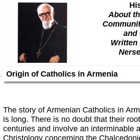
Hi
About t
Community
and 
Written
Nerse
Origin of Catholics in Armenia
The story of Armenian Catholics in Ar
is long. There is no doubt that their r
centuries and involve an interminable 
Christology concerning the Chalcedonie