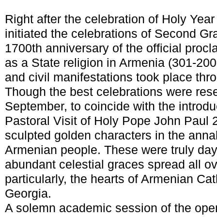
Right after the celebration of Holy Yea
initiated the celebrations of Second Gr
1700
th
anniversary of the official procl
as a State religion in Armenia (301-200
and civil manifestations took place thr
Though the best celebrations were rese
September, to coincide with the introdu
Pastoral Visit of Holy Pope John Paul 
sculpted golden characters in the annal
Armenian people. These were truly days
abundant celestial graces spread all ov
particularly, the hearts of Armenian Ca
Georgia.
A solemn academic session of the ope