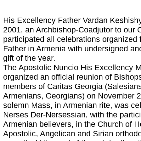
His Excellency Father Vardan Keshish
2001, an Archbishop-Coadjutor to our O
participated all celebrations organized f
Father in Armenia with undersigned an
gift of the year.
The Apostolic Nuncio His Excellency M
organized an official reunion of Bishops
members of Caritas Georgia (Salesians
Armenians, Georgians) on November 20-
solemn Mass, in Armenian rite, was ce
Nerses Der-Nersessian, with the partic
Armenian believers, in the Church of H
Apostolic, Angelican and Sirian orthodo