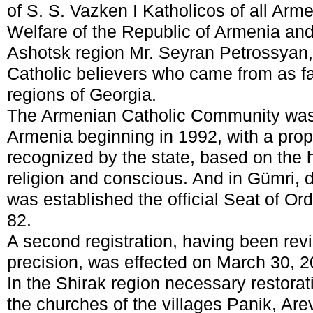
of S. S. Vazken I Katholicos of all Arme
Welfare of the Republic of Armenia and
Ashotsk region Mr. Seyran Petrossya
Catholic believers who came from as f
regions of Georgia.
The Armenian Catholic Community was of
Armenia beginning in 1992, with a prop
recognized by the state, based on the h
religion and conscious. And in Gümri,
was established the official Seat of Or
82.
A second registration, having been revis
precision, was effected on March 30, 2
In the Shirak region necessary restora
the churches of the villages Panik, Are