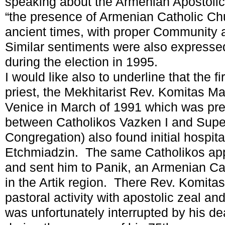
speaking about the Armenian Apostoli
“the presence of Armenian Catholic Ch
ancient times, with proper Community 
Similar sentiments were also expressed
during the election in 1995.
I would like also to underline that the f
priest, the Mekhitarist Rev. Komitas Ma
Venice in March of 1991 which was pre
between Catholikos Vazken I and Super
Congregation) also found initial hospita
Etchmiadzin. The same Catholikos ap
and sent him to Panik, an Armenian Cath
in the Artik region. There Rev. Komitas
pastoral activity with apostolic zeal and
was unfortunately interrupted by his d