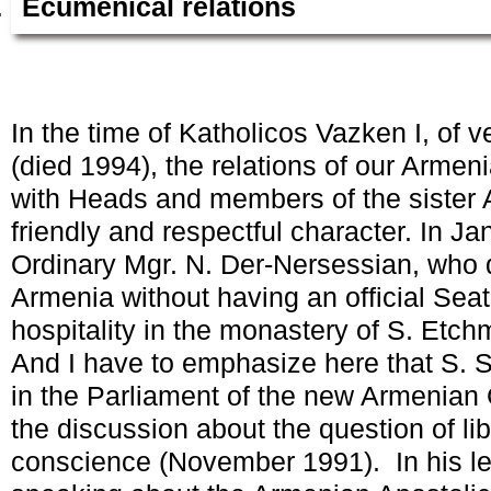
Ecumenical relations
In the time of Katholicos Vazken I, of 
(died 1994), the relations of our Arme
with Heads and members of the sister 
friendly and respectful character. In Ja
Ordinary Mgr. N. Der-Nersessian, who d
Armenia without having an official Seat 
hospitality in the monastery of S. Etch
And I have to emphasize here that S. S
in the Parliament of the new Armenia
the discussion about the question of lib
conscience (November 1991). In his le