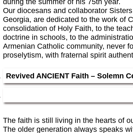
during the summer of his 75th year.
Our diocesans and collaborator Sisters
Georgia, are dedicated to the work of C
consolidation of Holy Faith, to the teac
doctrine in schools, to the administrati
Armenian Catholic community, never fol
proselytism, with fraternal spirit authen
Revived A
NCIENT
Faith – Solemn C
The faith is still living in the hearts of 
The older generation always speaks with