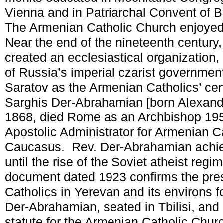
Vienna and in Patriarchal Convent of
The Armenian Catholic Church enjoyed 
Near the end of the nineteenth century
created an ecclesiastical organization,
of Russia’s imperial czarist government
Saratov as the Armenian Catholics’ ce
Sarghis Der-Abrahamian [born Alexandr
1868, died Rome as an Archbishop 19
Apostolic Administrator for Armenian Ca
Caucasus. Rev. Der-Abrahamian achi
until the rise of the Soviet atheist regi
document dated 1923 confirms the pre
Catholics in Yerevan and its environs 
Der-Abrahamian, seated in Tbilisi, and 
statute for the Armenian Catholic Chur