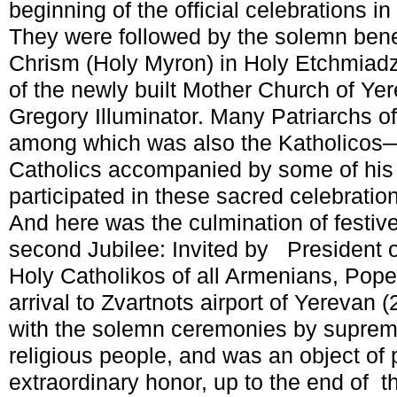
beginning of the official celebrations i
They were followed by the solemn bene
Chrism (Holy Myron) in Holy Etchmiadz
of the newly built Mother Church of Ye
Gregory Illuminator. Many Patriarchs 
among which was also the Katholicos—
Catholics accompanied by some of his
participated in these sacred celebratio
And here was the culmination of festive
second Jubilee: Invited by President 
Holy Catholikos of all Armenians, Pope
arrival to Zvartnots airport of Yerevan
with the solemn ceremonies by supreme 
religious people, and was an object of p
extraordinary honor, up to the end of 