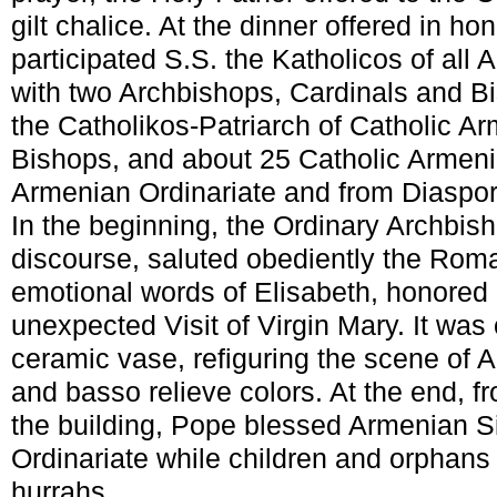
gilt chalice. At the dinner offered in ho
participated S.S. the Katholicos of al
with two Archbishops, Cardinals and B
the Catholikos-Patriarch of Catholic Ar
Bishops, and about 25 Catholic Armeni
Armenian Ordinariate and from Diaspor
In the beginning, the Ordinary Archbish
discourse, saluted obediently the Roma
emotional words of Elisabeth, honored 
unexpected Visit of Virgin Mary. It was o
ceramic vase, refiguring the scene of A
and basso relieve colors. At the end, f
the building, Pope blessed Armenian Si
Ordinariate while children and orphans
hurrahs.