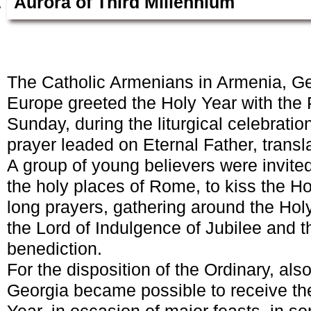
Aurora of Third Millennium
The Catholic Armenians in Armenia, Ge
Europe greeted the Holy Year with the
Sunday, during the liturgical celebration
prayer leaded on Eternal Father, transl
A group of young believers were invited 
the holy places of Rome, to kiss the Hol
long prayers, gathering around the Ho
the Lord of Indulgence of Jubilee and t
benediction.
For the disposition of the Ordinary, al
Georgia became possible to receive th