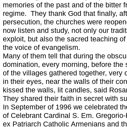
memories of the past and of the bitter fr
regime. They thank God that finally, af
persecution, the churches were reopen
now listen and study, not only our tradit
exploit, but also the sacred teaching of
the voice of evangelism.
Many of them tell that during the obscu
domination, every morning, before the 
of the villages gathered together, very 
in their eyes, near the walls of their 
kissed the walls, lit candles, said Ros
They shared their faith in secret with 
In September of 1996 we celebrated the 
of Celebrant Cardinal S. Em. Gregorio-
ex Patriarch Catholic Armenians and th