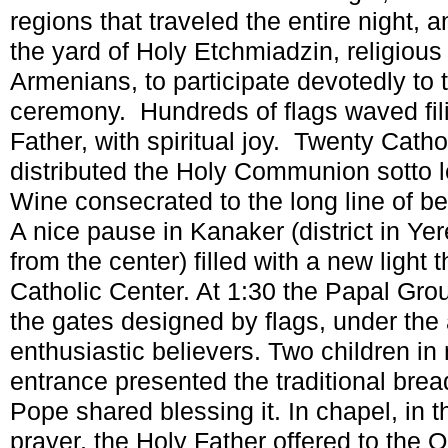
regions that traveled the entire night, 
the yard of Holy Etchmiadzin, religious 
Armenians, to participate devotedly to
ceremony. Hundreds of flags waved fil
Father, with spiritual joy. Twenty Cath
distributed the Holy Communion sotto 
Wine consecrated to the long line of be
A nice pause in Kanaker (district in Ye
from the center) filled with a new light
Catholic Center. At 1:30 the Papal Grou
the gates designed by flags, under the
enthusiastic believers. Two children in n
entrance presented the traditional brea
Pope shared blessing it. In chapel, in
prayer, the Holy Father offered to the 