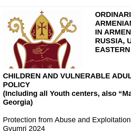
ORDINARI
ARMENIA
IN ARMEN
RUSSIA, 
EASTERN
CHILDREN AND VULNERABLE ADU
POLICY
(Including all Youth centers, also “M
Georgia)
Protection from Abuse and Exploitation
Gyumri 2024