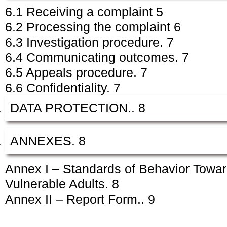
6.1 Receiving a complaint 5
6.2 Processing the complaint 6
6.3 Investigation procedure. 7
6.4 Communicating outcomes. 7
6.5 Appeals procedure. 7
6.6 Confidentiality. 7
DATA PROTECTION.. 8
ANNEXES. 8
Annex I – Standards of Behavior Towar
Vulnerable Adults. 8
Annex II – Report Form.. 9