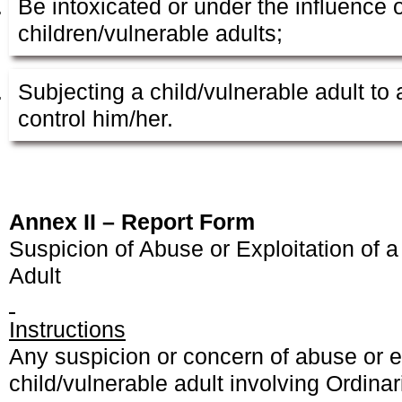
Be intoxicated or under the influence 
children/vulnerable adults;
Subjecting a child/vulnerable adult t
control him/her.
Annex II – Report Form
Suspicion of Abuse or Exploitation of a
Adult
Instructions
Any suspicion or concern of abuse or ex
child/vulnerable adult involving Ordinar