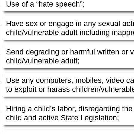
Use of a “hate speech”;
Have sex or engage in any sexual acti
child/vulnerable adult including inappr
Send degrading or harmful written or 
child/vulnerable adult;
Use any computers, mobiles, video ca
to exploit or harass children/vulnerabl
Hiring a child’s labor, disregarding the
child and active State Legislation;