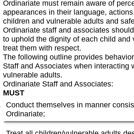
Ordinariate must remain aware of perc
appearances in their language, actions,
children and vulnerable adults and sa
Ordinariate staff and associates should
to uphold the dignity of each child and
treat them with respect.
The following outline provides behavior
Staff and Associates when interacting 
vulnerable adults.
Ordinariate Staff and Associates:
MUST
Conduct themselves in manner consist
Ordinariate;
Treat all children/vulnerable adults de