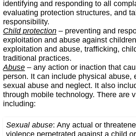
identifying and responding to all compl
evaluating protection structures, and t
responsibility.
Child protection
– preventing and respo
exploitation and abuse against children
exploitation and abuse, trafficking, chi
traditional practices.
Abuse
– any action or inaction that ca
person. It can include physical abuse,
sexual abuse and neglect. It also incl
through mobile technology. There are v
including:
Sexual abuse
: Any actual or threatene
violence perpetrated against a child o