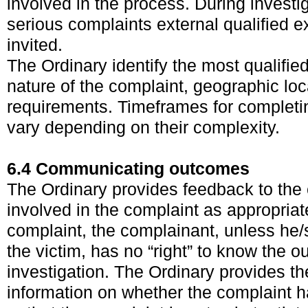
involved in the process. During invest
serious complaints external qualified e
invited.
The Ordinary identify the most qualifie
nature of the complaint, geographic lo
requirements. Timeframes for completin
vary depending on their complexity.
6.4 Communicating outcomes
The Ordinary provides feedback to the
involved in the complaint as appropriate
complaint, the complainant, unless he/
the victim, has no “right” to know the o
investigation. The Ordinary provides th
information on whether the complaint 