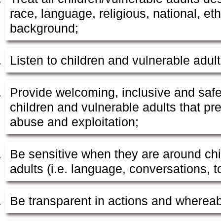
race, language, religious, national, et
background;
Listen to children and vulnerable adult
Provide welcoming, inclusive and safe
children and vulnerable adults that pre
abuse and exploitation;
Be sensitive when they are around chi
adults (i.e. language, conversations, t
Be transparent in actions and wherea