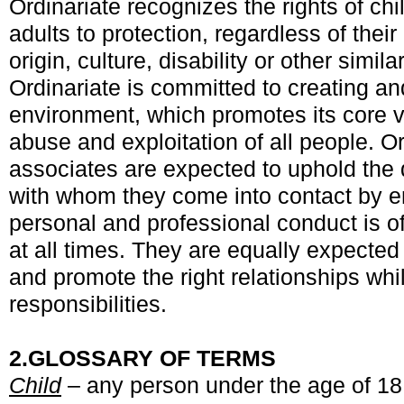
Ordinariate recognizes the rights of ch
adults to protection, regardless of their
origin, culture, disability or other simil
Ordinariate is committed to creating a
environment, which promotes its core 
abuse and exploitation of all people. Or
associates are expected to uphold the d
with whom they come into contact by en
personal and professional conduct is o
at all times. They are equally expected 
and promote the right relationships whil
responsibilities.
2.
GLOSSARY OF TERMS
Child
– any person under the age of 18