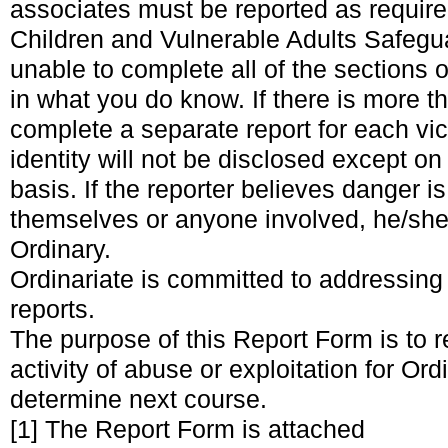
associates must be reported as required
Children and Vulnerable Adults Safegua
unable to complete all of the sections o
in what you do know. If there is more t
complete a separate report for each vic
identity will not be disclosed except o
basis. If the reporter believes danger i
themselves or anyone involved, he/she 
Ordinary.
Ordinariate is committed to addressing
reports.
The purpose of this Report Form is to 
activity of abuse or exploitation for Or
determine next course.
[1]
The Report Form is attached