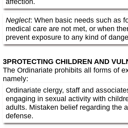
affection.
Neglect
: When basic needs such as f
medical care are not met, or when there
prevent exposure to any kind of dange
3
PROTECTING CHILDREN AND VUL
The Ordinariate prohibits all forms of e
namely:
Ordinariate clergy, staff and associate
engaging in sexual activity with child
adults. Mistaken belief regarding the a
defense.