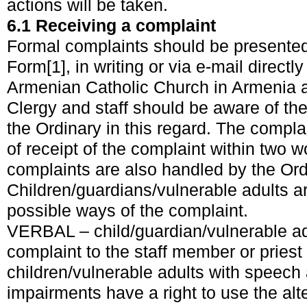
actions will be taken.
6.1 Receiving a complaint
Formal complaints should be presented
Form
[1]
, in writing or via e-mail directl
Armenian Catholic Church in Armenia 
Clergy and staff should be aware of the 
the Ordinary in this regard. The complai
of receipt of the complaint within two 
complaints are also handled by the Ord
Children/guardians/vulnerable adults a
possible ways of the complaint.
VERBAL – child/guardian/vulnerable ad
complaint to the staff member or priest
children/vulnerable adults with speec
impairments have a right to use the al