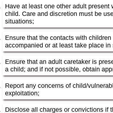
Have at least one other adult present 
child. Care and discretion must be us
situations;
Ensure that the contacts with children
accompanied or at least take place in s
Ensure that an adult caretaker is pres
a child; and if not possible, obtain ap
Report any concerns of child/vulnerab
exploitation;
Disclose all charges or convictions if t