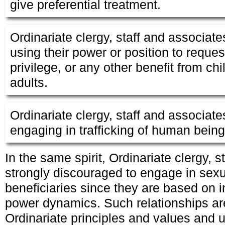
give preferential treatment.
Ordinariate clergy, staff and associate
using their power or position to requ
privilege, or any other benefit from ch
adults.
Ordinariate clergy, staff and associate
engaging in trafficking of human beings
In the same spirit, Ordinariate clergy, 
strongly discouraged to engage in sexu
beneficiaries since they are based on 
power dynamics. Such relationships are
Ordinariate principles and values and u