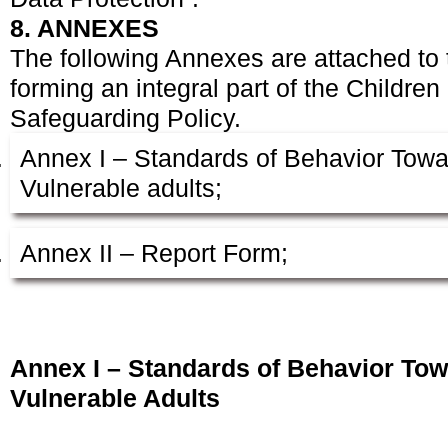
8. ANNEXES
The following Annexes are attached to
forming an integral part of the Childre
Safeguarding Policy.
Annex I – Standards of Behavior Towa
Vulnerable adults;
Annex II – Report Form;
Annex I – Standards of Behavior Tow
Vulnerable Adults