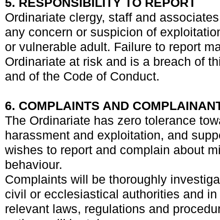
5. RESPONSIBILITY TO REPORT
Ordinariate clergy, staff and associates
any concern or suspicion of exploitatio
or vulnerable adult. Failure to report m
Ordinariate at risk and is a breach of t
and of the Code of Conduct.
6. COMPLAINTS AND COMPLAINAN
The Ordinariate has zero tolerance tow
harassment and exploitation, and sup
wishes to report and complain about 
behaviour.
Complaints will be thoroughly investiga
civil or ecclesiastical authorities and 
relevant laws, regulations and procedu