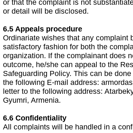
or that the complaint is not substantiat
or detail will be disclosed.
6.5 Appeals procedure
Ordinariate wishes that any complaint 
satisfactory fashion for both the compl
organization. If the complainant does no
outcome, he/she can appeal to the Res
Safeguarding Policy. This can be done i
the following E-mail address:
armorda
letter to the following address: Atarbek
Gyumri, Armenia.
6.6 Confidentiality
All complaints will be handled in a conf