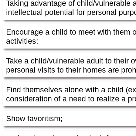
Taking advantage of child/vulnerable a
intellectual potential for personal pur
Encourage a child to meet with them o
activities;
Take a child/vulnerable adult to their
personal visits to their homes are proh
Find themselves alone with a child (ex
consideration of a need to realize a pro
Show favoritism;