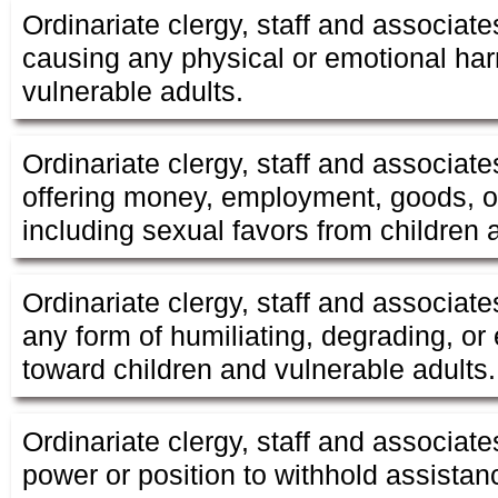
Ordinariate clergy, staff and associate
causing any physical or emotional har
vulnerable adults.
Ordinariate clergy, staff and associate
offering money, employment, goods, or
including sexual favors from children 
Ordinariate clergy, staff and associate
any form of humiliating, degrading, or 
toward children and vulnerable adults.
Ordinariate clergy, staff and associate
power or position to withhold assistanc