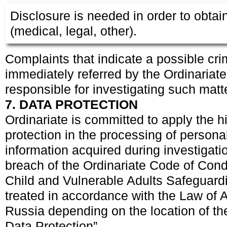
Disclosure is needed in order to obtain
(medical, legal, other).
Complaints that indicate a possible cri
immediately referred by the Ordinariate 
responsible for investigating such matt
7. DATA PROTECTION
Ordinariate is committed to apply the hi
protection in the processing of persona
information acquired during investigatio
breach of the Ordinariate Code of Cond
Child and Vulnerable Adults Safeguardi
treated in accordance with the Law of 
Russia depending on the location of th
Data Protection”.