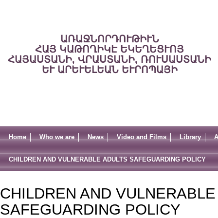
ԱՌԱՋՆՈՐԴՈՒԹԻՒՆ
ՀԱՅ ԿԱԹՈՂԻԿԷ ԵԿԵՂԵՑՒՈՅ
ՀԱՅԱՍՏԱՆԻ, ՎՐԱՍՏԱՆԻ, ՌՈՒՍԱՍՏԱՆԻ
ԵՒ ԱՐԵՒԵԼԵԱՆ ԵՒՐՈՊԱՅԻ
Home
Who we are
News
Video and Films
Library
A
CHILDREN AND VULNERABLE ADULTS SAFEGUARDING POLICY
CHILDREN AND VULNERABLE
SAFEGUARDING POLICY