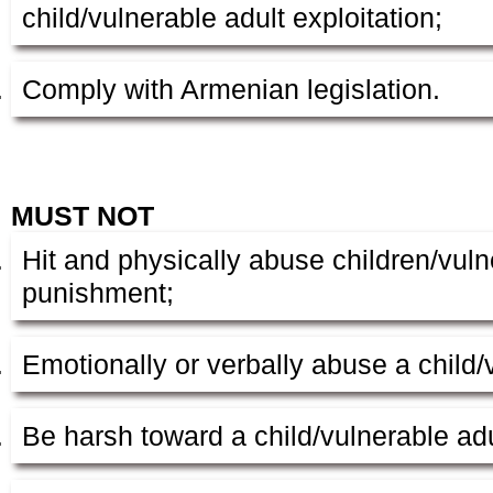
child/vulnerable adult exploitation;
Comply with Armenian legislation.
MUST NOT
Hit and physically abuse children/vuln
punishment;
Emotionally or verbally abuse a child/
Be harsh toward a child/vulnerable adu