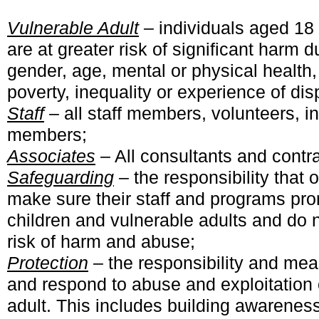
Vulnerable Adult
–
individuals aged 18
are at greater risk of significant harm 
gender, age, mental or physical health, 
poverty, inequality or experience of dis
Staff
– all staff members, volunteers, 
members;
Associates
– All consultants and contra
Safeguarding
– the responsibility that 
make sure their staff and programs pro
children and vulnerable adults and do 
risk of harm and abuse;
Protection
– the responsibility and mea
and respond to abuse and exploitation o
adult. This includes building awareness