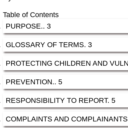
Table of Contents
PURPOSE.. 3
GLOSSARY OF TERMS. 3
PROTECTING CHILDREN AND VULN
PREVENTION.. 5
RESPONSIBILITY TO REPORT. 5
COMPLAINTS AND COMPLAINANTS.