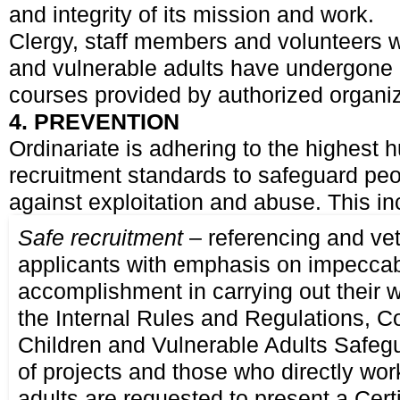
and integrity of its mission and work.
Clergy, staff members and volunteers w
and vulnerable adults have undergone p
courses provided by authorized organiz
4. PREVENTION
Ordinariate is adhering to the highest
recruitment standards to safeguard pe
against exploitation and abuse. This in
Safe recruitment
– referencing and vet
applicants with emphasis on impeccab
accomplishment in carrying out their w
the Internal Rules and Regulations, 
Children and Vulnerable Adults Safegua
of projects and those who directly wor
adults are requested to present a Certi