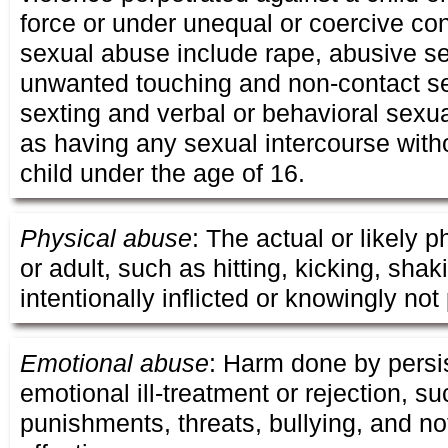
force or under unequal or coercive co
sexual abuse include rape, abusive se
unwanted touching and non-contact s
sexting and verbal or behavioral sexu
as having any sexual intercourse with
child under the age of 16.
Physical abuse
: The actual or likely p
or adult, such as hitting, kicking, sha
intentionally inflicted or knowingly not
Emotional abuse
: Harm done by persi
emotional ill-treatment or rejection, s
punishments, threats, bullying, and no