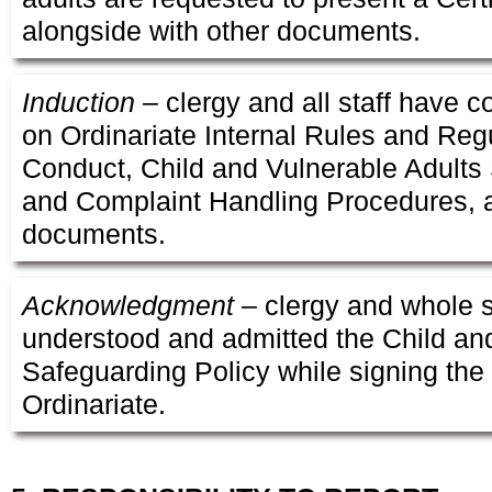
alongside with other documents.
Induction
– clergy and all staff have 
on Ordinariate Internal Rules and Reg
Conduct, Child and Vulnerable Adults
and Complaint Handling Procedures, a
documents.
Acknowledgment
– clergy and whole s
understood and admitted the Child an
Safeguarding Policy while signing the
Ordinariate.