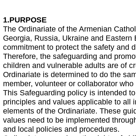
1.
PURPOSE
The Ordinariate of the Armenian Cathol
Georgia, Russia, Ukraine and Eastern
commitment to protect the safety and di
Therefore, the safeguarding and promot
children and vulnerable adults are of c
Ordinariate is determined to do the sam
member, volunteer or collaborator who c
This Safeguarding policy is intended to
principles and values applicable to all i
elements of the Ordinariate. These gui
values need to be implemented through 
and local policies and procedures.