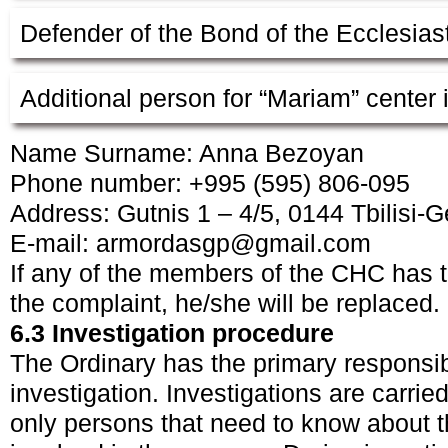
Defender of the Bond of the Ecclesiast
Additional person for “Mariam” center 
Name Surname: Anna Bezoyan
Phone number: +995 (595) 806-095
Address: Gutnis 1 – 4/5, 0144 Tbilisi-G
E-mail:
armordasgp@gmail.com
If any of the members of the CHC has the
the complaint, he/she will be replaced.
6.3 Investigation procedure
The Ordinary has the primary responsibi
investigation. Investigations are carrie
only persons that need to know about t