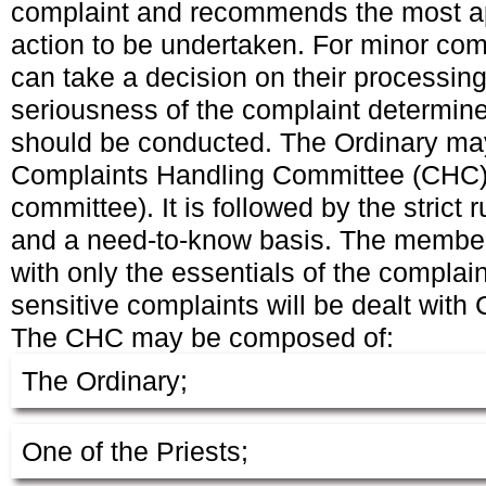
complaint and recommends the most ap
action to be undertaken. For minor com
can take a decision on their processin
seriousness of the complaint determine
should be conducted. The Ordinary may
Complaints Handling Committee (CHC)
committee). It is followed by the strict r
and a need-to-know basis. The membe
with only the essentials of the complai
sensitive complaints will be dealt with
The CHC may be composed of:
The Ordinary;
One of the Priests;