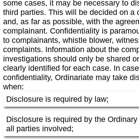
some cases, it may be necessary to dis
third parties. This will be decided on 
and, as far as possible, with the agree
complainant. Confidentiality is paramo
to complainants, whistle blower, witne
complaints. Information about the comp
investigations should only be shared o
clearly identified for each case. In cas
confidentiality, Ordinariate may take di
when:
Disclosure is required by law;
Disclosure is required by the Ordinary 
all parties involved;