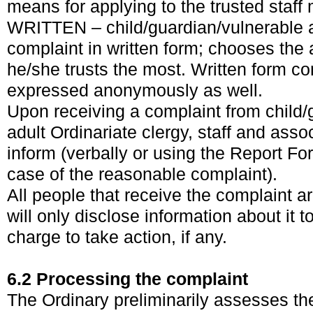
means for applying to the trusted staff
WRITTEN – child/guardian/vulnerable 
complaint in written form; chooses the 
he/she trusts the most. Written form c
expressed anonymously as well.
Upon receiving a complaint from child/
adult Ordinariate clergy, staff and asso
inform (verbally or using the Report Fo
case of the reasonable complaint).
All people that receive the complaint 
will only disclose information about it t
charge to take action, if any.
6.2 Processing the complaint
The Ordinary preliminarily assesses th