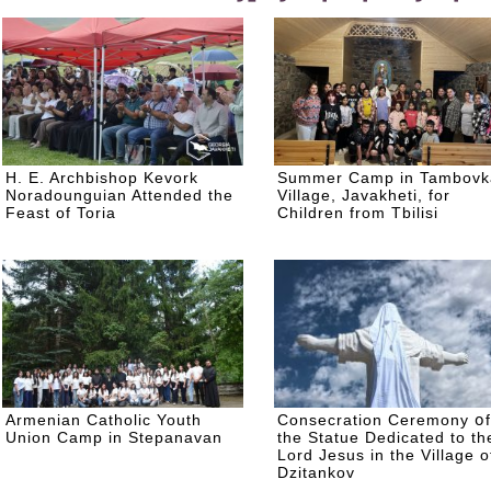
H. E. Archbishop Kevork
Summer Camp in Tambovk
Noradounguian Attended the
Village, Javakheti, for
Feast of Toria
Children from Tbilisi
Armenian Catholic Youth
Consecration Ceremony օf
Union Camp in Stepanavan
the Statue Dedicated to th
Lord Jesus in the Village o
Dzitankov