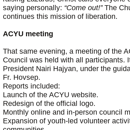
saying personally:
“Come out!”
The Chu
continues this mission of liberation.
ACYU meeting
That same evening, a meeting of the 
Council was held with all participants.
President Nairi Hajyan, under the guid
Fr. Hovsep.
Reports included:
Launch of the ACYU website.
Redesign of the official logo.
Monthly online and in-person council m
Expansion of youth-led volunteer activi
communities.