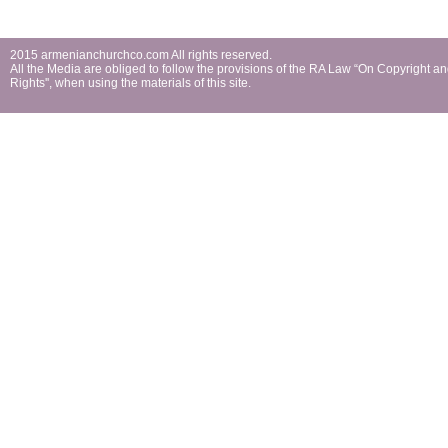
2015 armenianchurchco.com All rights reserved.
All the Мedia are obliged to follow the provisions of the RA Law “On Copyright a
Rights'', when using the materials of this site.