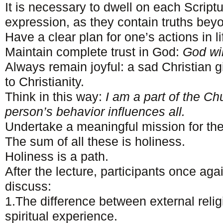
It is necessary to dwell on each Script
expression, as they contain truths bey
Have a clear plan for one’s actions in li
Maintain complete trust in God:
God wi
Always remain joyful: a sad Christian 
to Christianity.
Think in this way:
I am a part of the Ch
person’s behavior influences all.
Undertake a meaningful mission for the
The sum of all these is holiness.
Holiness is a path.
After the lecture, participants once aga
discuss:
1.The difference between external reli
spiritual experience.