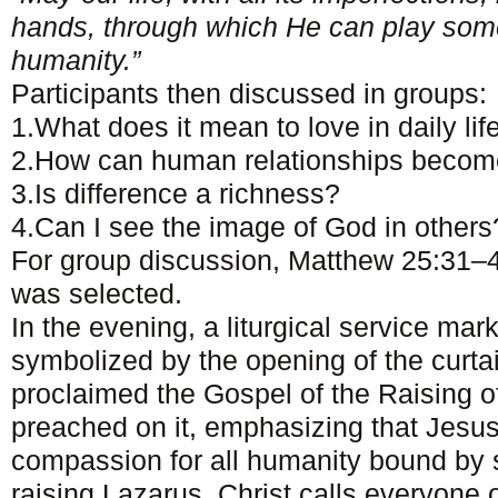
hands, through which He can play somet
humanity.”
Participants then discussed in groups:
1.What does it mean to love in daily lif
2.How can human relationships become
3.Is difference a richness?
4.Can I see the image of God in others
For group discussion, Matthew 25:31–
was selected.
In the evening, a liturgical service mar
symbolized by the opening of the curta
proclaimed the Gospel of the Raising 
preached on it, emphasizing that Jesus’
compassion for all humanity bound by 
raising Lazarus, Christ calls everyone o