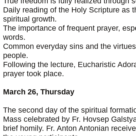
True freedom is fully realized through s
Daily reading of the Holy Scripture as t
spiritual growth.
The importance of frequent prayer, esp
words.
Common everyday sins and the virtues
people.
Following the lecture, Eucharistic Ado
prayer took place.
March 26, Thursday
The second day of the spiritual format
Mass celebrated by Fr. Hovsep Galsty
brief homily. Fr. Anton Antonian receiv