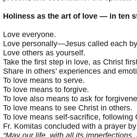
Holiness as the art of love — in ten s
Love everyone.
Love personally—Jesus called each b
Love others as yourself.
Take the first step in love, as Christ firs
Share in others’ experiences and emot
To love means to serve.
To love means to forgive.
To love also means to ask for forgiven
To love means to see Christ in others.
To love means self-sacrifice, following
Fr. Komitas concluded with a prayer by
“May our life, with all its imperfections,