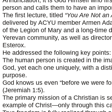
Annunciation, it is God Himself who fir
person and calls them to have an import
The first lecture, titled
“You Are Not an 
delivered by ACYU member Armen Ad
of the Legion of Mary and a long-time
Yerevan community, as well as directo
Esterox.
He addressed the following key points:
The human person is created in the im
God, yet each one uniquely, with a dist
purpose.
God knows us even “before we were fo
(Jeremiah 1:5).
The primary mission of a Christian is se
example of Christ—only through this ca