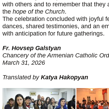
with others and to remember that they
the
hope of the Church
.
The celebration concluded with joyful 
dances, shared testimonies, and an emot
with anticipation for future gatherings.
Fr. Hovsep Galstyan
Chancery of the Armenian Catholic Ord
March 31, 2026
Translated by
Katya Hakopyan