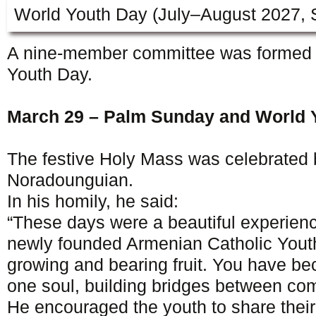
World Youth Day (July–August 2027, 
A nine-member committee was formed t
Youth Day.
March 29 – Palm Sunday and World 
The festive Holy Mass was celebrated
Noradounguian.
In his homily, he said:
“These days were a beautiful experie
newly founded Armenian Catholic Youth
growing and bearing fruit. You have b
one soul, building bridges between co
He encouraged the youth to share their