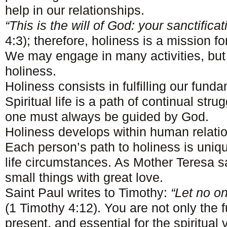
help in our relationships.
“This is the will of God: your sanctificat
4:3); therefore, holiness is a mission fo
We may engage in many activities, but 
holiness.
Holiness consists in fulfilling our fund
Spiritual life is a path of continual strug
one must always be guided by God.
Holiness develops within human relati
Each person’s path to holiness is uniq
life circumstances. As Mother Teresa sa
small things with great love.
Saint Paul writes to Timothy:
“Let no o
(1 Timothy 4:12). You are not only the 
present, and essential for the spiritual v