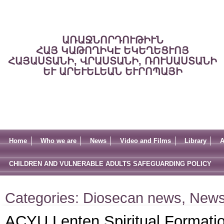
ԱՌԱՋՆՈՐԴՈՒԹԻՒՆ
ՀԱՅ ԿԱԹՈՂԻԿԷ ԵԿԵՂԵՑՒՈՅ
ՀԱՅԱՍՏԱՆԻ, ՎՐԱՍՏԱՆԻ, ՌՈՒՍԱՍՏԱՆԻ
ԵՒ ԱՐԵՒԵԼԵԱՆ ԵՒՐՈՊԱՅԻ
Home
Who we are
News
Video and Films
Library
A
CHILDREN AND VULNERABLE ADULTS SAFEGUARDING POLICY
Categories:
Diosecan news
,
New
ACYU Lenten Spiritual Formation