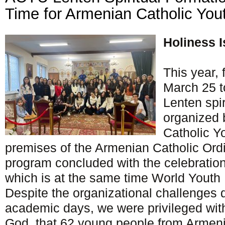
Time for Armenian Catholic You
Holiness I
This year, f
March 25 t
Lenten spi
organized 
Catholic Y
premises of the Armenian Catholic Ordi
program concluded with the celebratio
which is at the same time World Youth 
Despite the organizational challenges 
academic days, we were privileged with
God, that 62 young people from Armeni