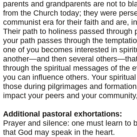
parents and grandparents are not to bl
from the Church today; they were pers
communist era for their faith and are, in
Their path to holiness passed through
your path passes through the temptation
one of you becomes interested in spirit
another—and then several others—that i
through the spiritual messages of the ev
you can influence others. Your spirit
those during pilgrimages and formati
impact your peers and your community,
Additional pastoral exhortations:
Prayer and silence: one must learn to b
that God may speak in the heart.