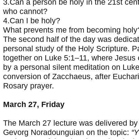
3.Can a person be holy in the 21st ce
who cannot?
4.Can I be holy?
What prevents me from becoming holy
The second half of the day was dedica
personal study of the Holy Scripture. Par
together on Luke 5:1–11, where Jesus 
by a personal silent meditation on Luk
conversion of Zacchaeus, after Euchari
Rosary prayer.
March 27, Friday
The March 27 lecture was delivered by
Gevorg Noradounguian on the topic:
“Y