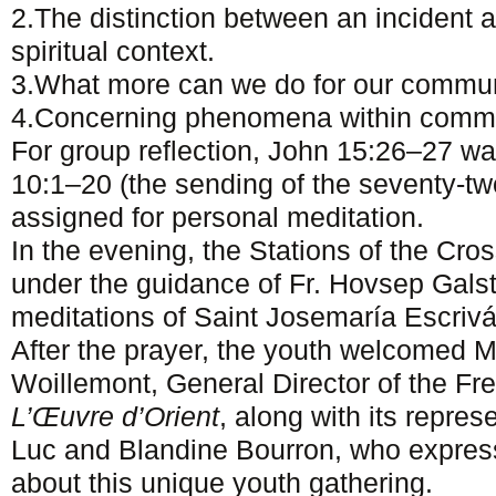
2.The distinction between an incident 
spiritual context.
3.What more can we do for our commun
4.Concerning phenomena within commu
For group reflection, John 15:26–27 wa
10:1–20 (the sending of the seventy-tw
assigned for personal meditation.
In the evening, the Stations of the Cro
under the guidance of Fr. Hovsep Gals
meditations of Saint Josemaría Escrivá
After the prayer, the youth welcomed
Woillemont, General Director of the Fr
L’Œuvre d’Orient
, along with its repres
Luc and Blandine Bourron, who expresse
about this unique youth gathering.