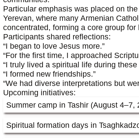
Particular emphasis was placed on the v
Yerevan, where many Armenian Catholi
concentrated, forming a core group for 
Participants shared reflections:
“I began to love Jesus more.”
“For the first time, I approached Scriptur
“I truly lived a spiritual life during thes
“I formed new friendships.”
“We had diverse interpretations but wer
Upcoming initiatives:
Summer camp in Tashir (August 4–7, 
Spiritual formation days in Tsaghkadz