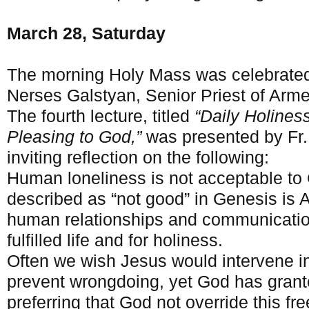
March 28, Saturday
The morning Holy Mass was celebrated
Nerses Galstyan, Senior Priest of Arme
The fourth lecture, titled
“Daily Holiness
Pleasing to God,”
was presented by Fr
inviting reflection on the following:
Human loneliness is not acceptable to G
described as “not good” in Genesis is 
human relationships and communication
fulfilled life and for holiness.
Often we wish Jesus would intervene in
prevent wrongdoing, yet God has grant
preferring that God not override this fr