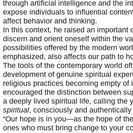
through artificial intelligence and the i
expose individuals to influential conten
affect behavior and thinking.
In this context, he raised an important
discern and orient oneself within the v
possibilities offered by the modern world
emphasized, also affects our path to ho
The tools of the contemporary world oft
development of genuine spiritual exper
religious practices becoming empty of
encouraged the distinction between supe
a deeply lived spiritual life, calling t
spiritual
, consciously and authentically l
“Our hope is in you—as the hope of th
ones who must bring change to your c