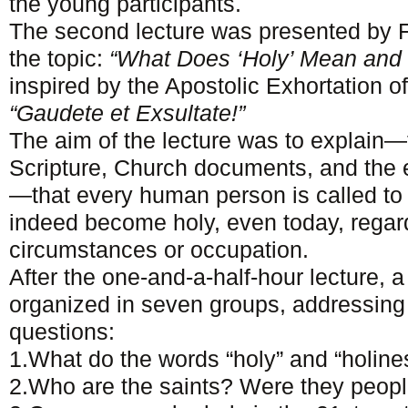
the young participants.
The second lecture was presented by 
the topic:
“What Does ‘Holy’ Mean and
inspired by the Apostolic Exhortation o
“Gaudete et Exsultate!”
The aim of the lecture was to explain
Scripture, Church documents, and the 
—that every human person is called to
indeed become holy, even today, regardl
circumstances or occupation.
After the one-and-a-half-hour lecture, 
organized in seven groups, addressing 
questions:
1.What do the words “holy” and “holin
2.Who are the saints? Were they peopl