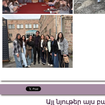
Այլ նյութեր այս 