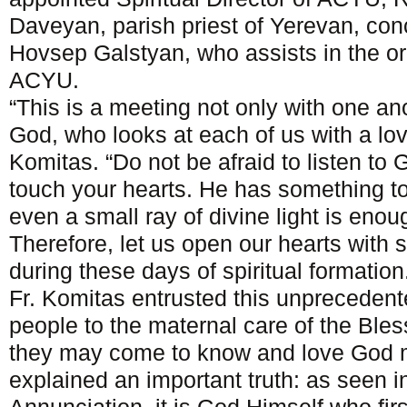
Daveyan, parish priest of Yerevan, conc
Hovsep Galstyan, who assists in the or
ACYU.
“This is a meeting not only with one ano
God, who looks at each of us with a lov
Komitas. “Do not be afraid to listen to G
touch your hearts. He has something t
even a small ray of divine light is enoug
Therefore, let us open our hearts with 
during these days of spiritual formation
Fr. Komitas entrusted this unprecedent
people to the maternal care of the Bles
they may come to know and love God m
explained an important truth: as seen in