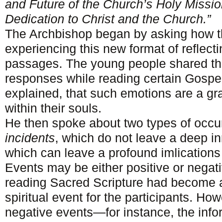
and Future of the Church’s Holy Missi
Dedication to Christ and the Church.”
The Archbishop began by asking how th
experiencing this new format of reflect
passages. The young people shared th
responses while reading certain Gospe
explained, that such emotions are a gr
within their souls.
He then spoke about two types of occur
incidents
, which do not leave a deep i
which can leave a profound imlications 
Events may be either positive or negat
reading Sacred Scripture had become a
spiritual event for the participants. Ho
negative events—for instance, the inf