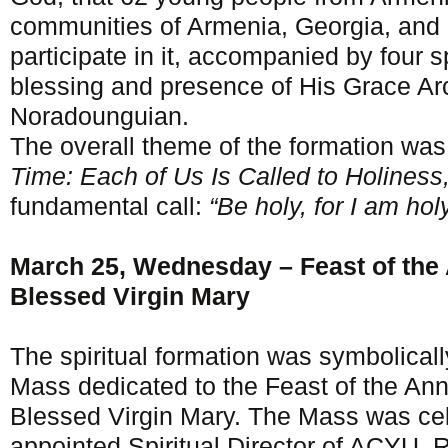
communities of Armenia, Georgia, and 
participate in it, accompanied by four sp
blessing and presence of His Grace A
Noradounguian.
The overall theme of the formation wa
Time: Each of Us Is Called to Holiness,
fundamental call:
“Be holy, for I am hol
March 25, Wednesday – Feast of the 
Blessed Virgin Mary
The spiritual formation was symbolical
Mass dedicated to the Feast of the Ann
Blessed Virgin Mary. The Mass was cel
appointed Spiritual Director of ACYU, 