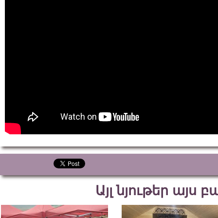
Այլ նյութեր այս 