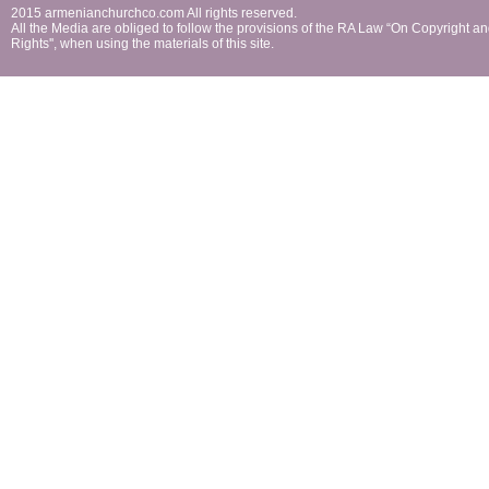
2015 armenianchurchco.com All rights reserved.
All the Мedia are obliged to follow the provisions of the RA Law “On Copyright a
Rights'', when using the materials of this site.