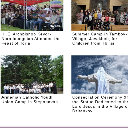
H. E. Archbishop Kevork
Summer Camp in Tambovk
Noradounguian Attended the
Village, Javakheti, for
Feast of Toria
Children from Tbilisi
Armenian Catholic Youth
Consecration Ceremony օf
Union Camp in Stepanavan
the Statue Dedicated to th
Lord Jesus in the Village o
Dzitankov