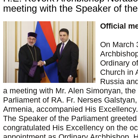
meeting with the Speaker of th
Official m
On March 3
Archbishop
Ordinary o
Church in 
Russia and
a meeting with Mr. Alen Simonyan, the
Parliament of RA. Fr. Nerses Galstyan,
Armenia, accompanied His Excellency.
The Speaker of the Parliament greeted
congratulated His Excellency on the oc
appointment as Ordinary Archbishop. 