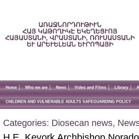
ԱՌԱՋՆՈՐԴՈՒԹԻՒՆ
ՀԱՅ ԿԱԹՈՂԻԿԷ ԵԿԵՂԵՑՒՈՅ
ՀԱՅԱՍՏԱՆԻ, ՎՐԱՍՏԱՆԻ, ՌՈՒՍԱՍՏԱՆԻ
ԵՒ ԱՐԵՒԵԼԵԱՆ ԵՒՐՈՊԱՅԻ
Home
Who we are
News
Video and Films
Library
A
CHILDREN AND VULNERABLE ADULTS SAFEGUARDING POLICY
Categories:
Diosecan news
,
New
H.E. Kevork Archbishop Norado