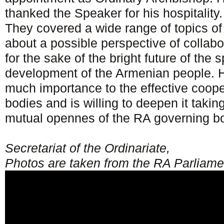
thanked the Speaker for his hospitality.
They covered a wide range of topics of 
about a possible perspective of collab
for the sake of the bright future of the 
development of the Armenian people. H
much importance to the effective coope
bodies and is willing to deepen it takin
mutual opennes of the RA governing b
Secretariat of the Ordinariate,
Photos are taken from the RA Parliament