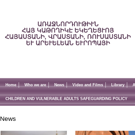
ԱՌԱՋՆՈՐԴՈՒԹԻՒՆ
ՀԱՅ ԿԱԹՈՂԻԿԷ ԵԿԵՂԵՑՒՈՅ
ՀԱՅԱՍՏԱՆԻ, ՎՐԱՍՏԱՆԻ, ՌՈՒՍԱՍՏԱՆԻ
ԵՒ ԱՐԵՒԵԼԵԱՆ ԵՒՐՈՊԱՅԻ
Home
Who we are
News
Video and Films
Library
A
CHILDREN AND VULNERABLE ADULTS SAFEGUARDING POLICY
News