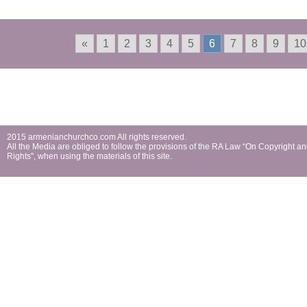
and Ulyanovsk
«
1
2
3
4
5
6
7
8
9
10
2015 armenianchurchco.com All rights reserved.
All the Мedia are obliged to follow the provisions of the RA Law “On Copyright a
Rights'', when using the materials of this site.