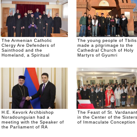
The Armenian Catholic
The young people of Tbilis
Clergy Are Defenders of
made a pilgrimage to the
Sainthood and the
Cathedral Church of Holy
Homeland, a Spiritual
Martyrs of Gyumri
Retreat for the Clergy on the
Road to Easter
H.E. Kevork Archbishop
The Feast of St. Vardanan
Noradounguian had a
in the Center of the Sister
meeting with the Speaker of
of Immaculate Conception
the Parliament of RA