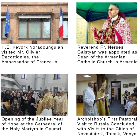
H.E. Kevork Noradounguian
Reverend Fr. Nerses
visited Mr. Olivier
Galstyan was appointed a
Decottignies, the
Dean of the Armenian
Ambassador of France in
Catholic Church in Armeni
Armenia
Opening of the Jubilee Year
Archbishop’s First Pastora
of Hope at the Cathedral of
Visit to Russia Concluded
the Holy Martyrs in Gyumri
with Visits to the Cities of
Novosibirsk, Tomsk, Venyo