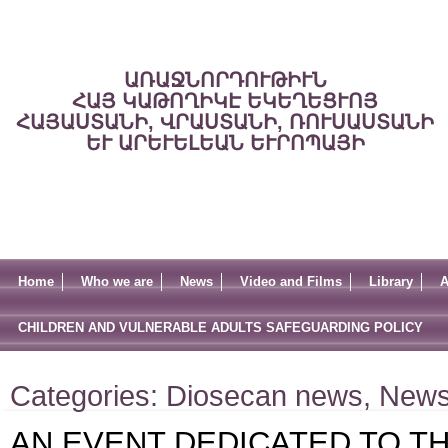
ԱՌԱՋՆՈՐԴՈՒԹԻՒՆ
ՀԱՅ ԿԱԹՈՂԻԿԷ ԵԿԵՂԵՑՒՈՅ
ՀԱՅԱՍՏԱՆԻ, ՎՐԱՍՏԱՆԻ, ՌՈՒՍԱՍՏԱՆԻ
ԵՒ ԱՐԵՒԵԼԵԱՆ ԵՒՐՈՊԱՅԻ
Home
Who we are
News
Video and Films
Library
A
CHILDREN AND VULNERABLE ADULTS SAFEGUARDING POLICY
Categories:
Diosecan news
,
New
AN EVENT DEDICATED TO TH