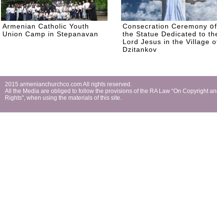
Armenian Catholic Youth
Consecration Ceremony օf
Union Camp in Stepanavan
the Statue Dedicated to th
Lord Jesus in the Village o
Dzitankov
2015 armenianchurchco.com All rights reserved.
All the Мedia are obliged to follow the provisions of the RA Law “On Copyright a
Rights'', when using the materials of this site.