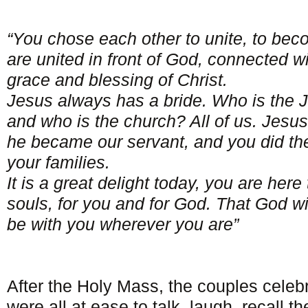
“You chose each other to unite, to b
are united in front of God, connected w
grace and blessing of Christ.
Jesus always has a bride. Who is the J
and who is the church? All of us. Jesus
he became our servant, and you did th
your families.
It is a great delight today, you are her
souls, for you and for God. That God w
be with you wherever you are”
After the Holy Mass, the couples celeb
were all at ease to talk, laugh, recall th