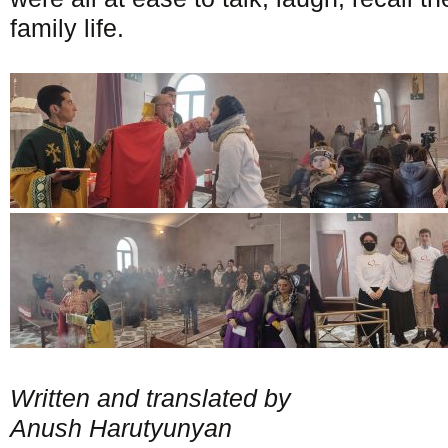
family life.
Written and translated by
Anush Harutyunyan