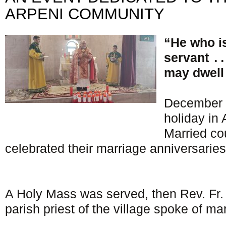
ARPENI COMMUNITY
“He who i
servant ․․
may dwell 
December 
holiday in
Married cou
celebrated their marriage anniversaries
A Holy Mass was served, then Rev. Fr
parish priest of the village spoke of mari