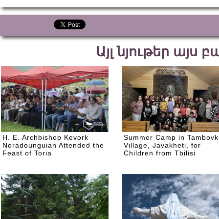
Այլ նյութեր այս 
H. E. Archbishop Kevork
Summer Camp in Tambovk
Noradounguian Attended the
Village, Javakheti, for
Feast of Toria
Children from Tbilisi