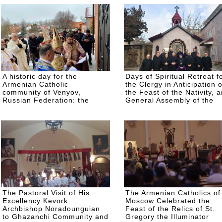
A historic day for the
Days of Spiritual Retreat f
Armenian Catholic
the Clergy in Anticipation o
community of Venyov,
the Feast of the Nativity, 
Russian Federation: the
General Assembly of the
newly built St. George
Clergy
Church was consecrated
The Pastoral Visit of His
The Armenian Catholics of
Excellency Kevork
Moscow Celebrated the
Archbishop Noradounguian
Feast of the Relics of St.
to Ghazanchi Community and
Gregory the Illuminator