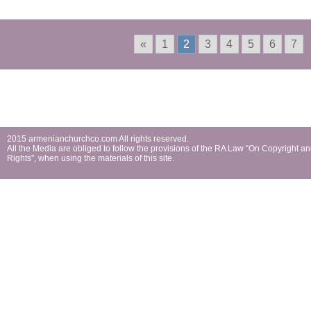
First Holy Communion
«
1
2
3
4
5
6
7
.
2015 armenianchurchco.com All rights reserved.
All the Мedia are obliged to follow the provisions of the RA Law “On Copyright a
Rights'', when using the materials of this site.