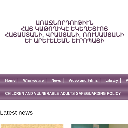
ԱՌԱՋՆՈՐԴՈՒԹԻՒՆ
ՀԱՅ ԿԱԹՈՂԻԿԷ ԵԿԵՂԵՑՒՈՅ
ՀԱՅԱՍՏԱՆԻ, ՎՐԱՍՏԱՆԻ, ՌՈՒՍԱՍՏԱՆԻ
ԵՒ ԱՐԵՒԵԼԵԱՆ ԵՒՐՈՊԱՅԻ
Home
Who we are
News
Video and Films
Library
A
CHILDREN AND VULNERABLE ADULTS SAFEGUARDING POLICY
Latest news