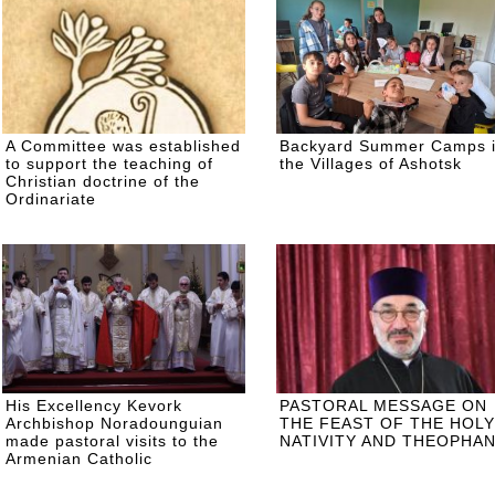
A Committee was established
Backyard Summer Camps 
to support the teaching of
the Villages of Ashotsk
Christian doctrine of the
Ordinariate
His Excellency Kevork
PASTORAL MESSAGE ON
Archbishop Noradounguian
THE FEAST OF THE HOLY
made pastoral visits to the
NATIVITY AND THEOPHA
Armenian Catholic
communities of Russia