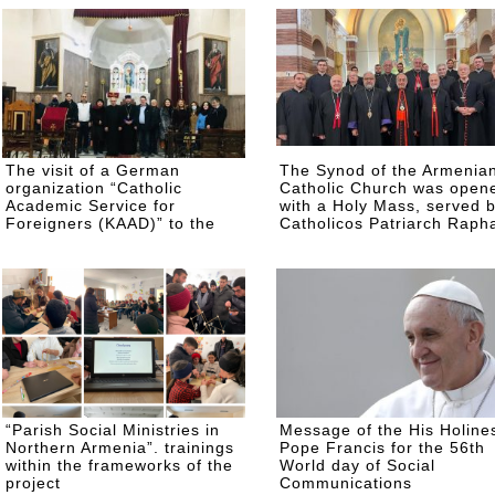
ARMENIA, GEORGIA,
RUSSIA AND EASTERN
EUROPE
The visit of a German
The Synod of the Armenia
organization “Catholic
Catholic Church was open
Academic Service for
with a Holy Mass, served 
Foreigners (KAAD)” to the
Catholicos Patriarch Raph
Armenian Catholic Church of
Petros XXI
the Holy Martyrs in Gyumri
“Parish Social Ministries in
Message of the His Holine
Northern Armenia”. trainings
Pope Francis for the 56th
within the frameworks of the
World day of Social
project
Communications