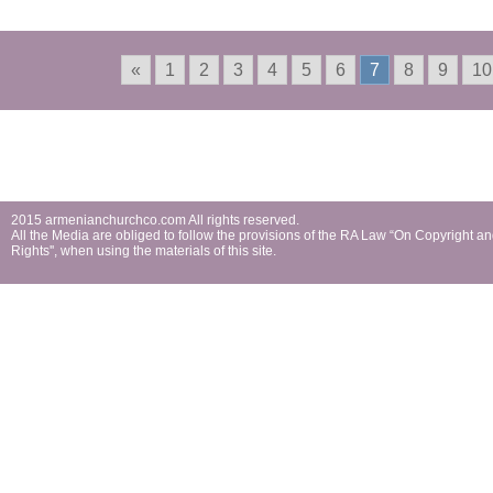
«
1
2
3
4
5
6
7
8
9
10
2015 armenianchurchco.com All rights reserved.
All the Мedia are obliged to follow the provisions of the RA Law “On Copyright a
Rights'', when using the materials of this site.