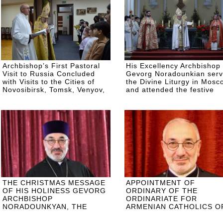
Archbishop’s First Pastoral
His Excellency Archbishop
Visit to Russia Concluded
Gevorg Noradounkian ser
with Visits to the Cities of
the Divine Liturgy in Mosc
Novosibirsk, Tomsk, Venyov,
and attended the festive
and Ulyanovsk
ceremonies of the Russian
Orthodox Church
THE CHRISTMAS MESSAGE
APPOINTMENT OF
OF HIS HOLINESS GEVORG
ORDINARY OF THE
ARCHBISHOP
ORDINARIATE FOR
NORADOUNKYAN, THE
ARMENIAN CATHOLICS O
ORDINARY OF THE
EASTERN EUROPE
CATHOLIC ARMENIANS OF