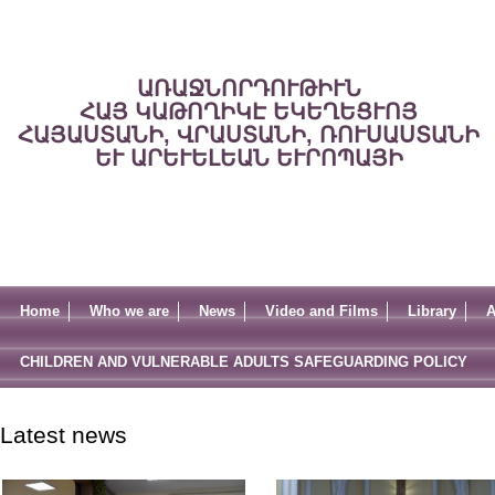
ԱՌԱՋՆՈՐԴՈՒԹԻՒՆ
ՀԱՅ ԿԱԹՈՂԻԿԷ ԵԿԵՂԵՑՒՈՅ
ՀԱՅԱՍՏԱՆԻ, ՎՐԱՍՏԱՆԻ, ՌՈՒՍԱՍՏԱՆԻ
ԵՒ ԱՐԵՒԵԼԵԱՆ ԵՒՐՈՊԱՅԻ
Home
Who we are
News
Video and Films
Library
A
CHILDREN AND VULNERABLE ADULTS SAFEGUARDING POLICY
Latest news