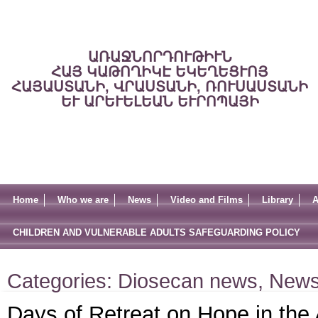
ԱՌԱՋՆՈՐԴՈՒԹԻՒՆ
ՀԱՅ ԿԱԹՈՂԻԿԷ ԵԿԵՂԵՑՒՈՅ
ՀԱՅԱՍՏԱՆԻ, ՎՐԱՍՏԱՆԻ, ՌՈՒՍԱՍՏԱՆԻ
ԵՒ ԱՐԵՒԵԼԵԱՆ ԵՒՐՈՊԱՅԻ
Home
Who we are
News
Video and Films
Library
A
CHILDREN AND VULNERABLE ADULTS SAFEGUARDING POLICY
Categories:
Diosecan news
,
New
Days of Retreat on Hope in the