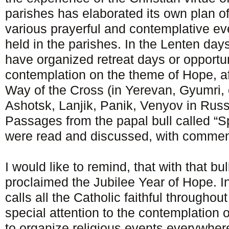
parishes has elaborated its own plan o
various prayerful and contemplative e
held in the parishes. In the Lenten days
have organized retreat days or opportuni
contemplation on the theme of Hope, af
Way of the Cross (in Yerevan, Gyumri,
Ashotsk, Lanjik, Panik, Venyov in Russ
Passages from the papal bull called “S
were read and discussed, with comment
I would like to remind, that with that bu
proclaimed the Jubilee Year of Hope. In
calls all the Catholic faithful throughou
special attention to the contemplation 
to organize religious events everywhere