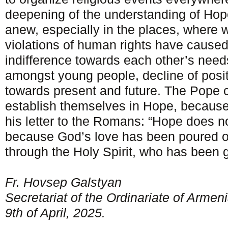
deepening of the understanding of Hope
anew, especially in the places, where 
violations of human rights have cause
indifference towards each other’s nee
amongst young people, decline of posit
towards present and future. The Pope c
establish themselves in Hope, because,
his letter to the Romans: “Hope does n
because God’s love has been poured ou
through the Holy Spirit, who has been g
Fr. Hovsep Galstyan
Secretariat of the Ordinariate of Armen
9
th
of April, 2025.