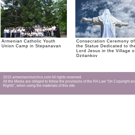
Armenian Catholic Youth
Consecration Ceremony օf
Union Camp in Stepanavan
the Statue Dedicated to th
Lord Jesus in the Village o
Dzitankov
2015 armenianchurchco.com All rights reserved.
All the Мedia are obliged to follow the provisions of the RA Law “On Copyright a
Rights'', when using the materials of this site.