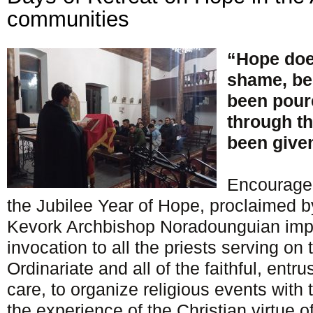
communities
“Hope doe
shame, be
been poure
through th
been given
Encouraged
the Jubilee Year of Hope, proclaimed b
Kevork Archbishop Noradounguian impa
invocation to all the priests serving on t
Ordinariate and all of the faithful, entru
care, to organize religious events with 
the experience of the Christian virtue 