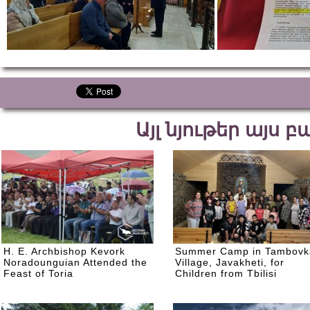
Այլ նյութեր այս 
H. E. Archbishop Kevork
Summer Camp in Tambovk
Noradounguian Attended the
Village, Javakheti, for
Feast of Toria
Children from Tbilisi