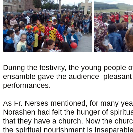
During the festivity, the young people o
ensamble gave the audience pleasant 
performances.
As Fr. Nerses mentioned, for many year
Norashen had felt the hunger of spiritu
that they have a church. Now the churc
the spiritual nourishment is inseparable