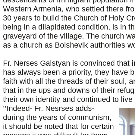
Western Armenia, who settled there fro
30 years to build the Church of Holy Cr
being in a dilapidated condition, is in th
graveyard of the village. The church wa
as a church as Bolshevik authorities wo
Fr. Nerses Galstyan is convinced that i
has always been a priority, they have 
faith with all the threads of their soul, a
that in the ups and downs of their refug
their own identity and continued to live
’’Indeed- Fr. Nesrses adds-
during the years of communism,
it should be noted that for certain