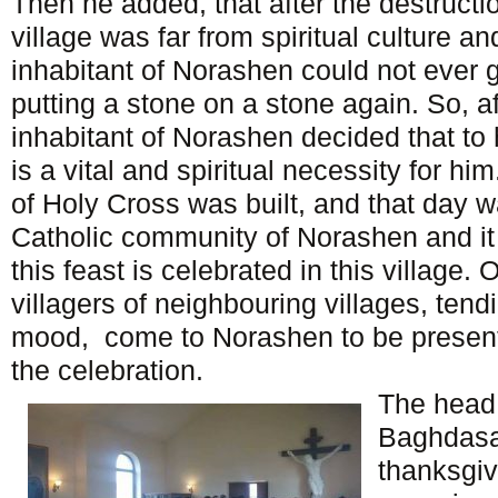
Then he added, that after the destructi
village was far from spiritual culture and
inhabitant of Norashen could not ever g
putting a stone on a stone again. So, af
inhabitant of Norashen decided that to 
is a vital and spiritual necessity for h
of Holy Cross was built, and that day wa
Catholic community of Norashen and it 
this feast is celebrated in this village. 
villagers of neighbouring villages, tendi
mood, come to Norashen to be presen
the celebration.
The head 
Baghdasa
thanksgiv