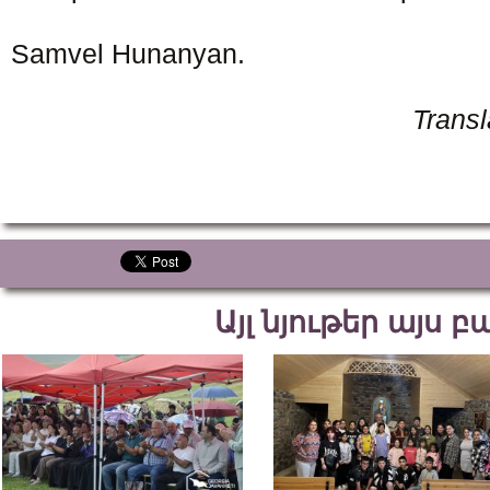
Samvel Hunanyan.
Trans
Այլ նյութեր այս 