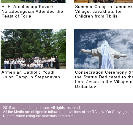
H. E. Archbishop Kevork
Summer Camp in Tambovk
Noradounguian Attended the
Village, Javakheti, for
Feast of Toria
Children from Tbilisi
Armenian Catholic Youth
Consecration Ceremony օf
Union Camp in Stepanavan
the Statue Dedicated to th
Lord Jesus in the Village o
Dzitankov
2015 armenianchurchco.com All rights reserved.
All the Мedia are obliged to follow the provisions of the RA Law “On Copyright a
Rights'', when using the materials of this site.