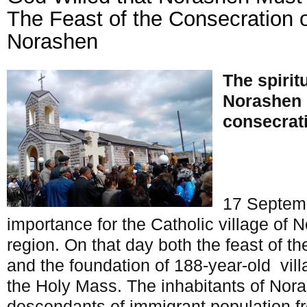
The Feast of the Consecration o
Norashen
The spiritu
Norashen 
consecrati
17 Septemb
importance for the Catholic village of 
region. On that day both the feast of t
and the foundation of 188-year-old vill
the Holy Mass. The inhabitants of Nor
descendants of immigrant population fr