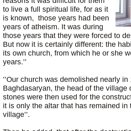
reasons it was difficult for them
to live a full spiritual life, for as it
is known, those years had been
years of atheism. It was during
those years that they were forced to de
But now it is certainly different: the h
its own church, from which he or she w
years.’’
’’Our church was demolished nearly in 
Baghdasaryan, the head of the village 
stones were then used for the construc
it is only the altar that has remained in
village’’.