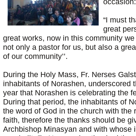
occasion:
“I must t
great pe
great works, now in this community we 
not only a pastor for us, but also a grea
of our community’’.
During the Holy Mass, Fr. Nerses Galst
inhabitants of Norashen, underscored th
year that Norashen is celebrating the f
During that period, the inhabitants of 
the word of God in the church with the 
faith, therefore the thanks should be g
Archbishop Minasyan and with whose in