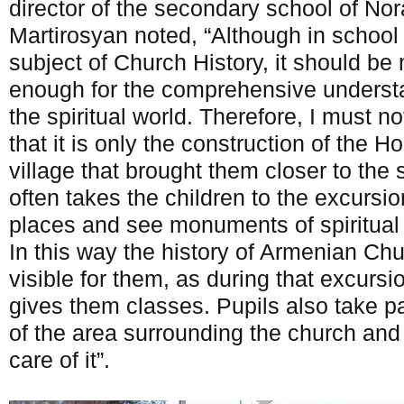
director of the secondary school of No
Martirosyan noted, “Although in school 
subject of Church History, it should be 
enough for the comprehensive understa
the spiritual world. Therefore, I must no
that it is only the construction of the 
village that brought them closer to the sp
often takes the children to the excursio
places and see monuments of spiritual 
In this way the history of Armenian C
visible for them, as during that excursi
gives them classes. Pupils also take pa
of the area surrounding the church an
care of it”.