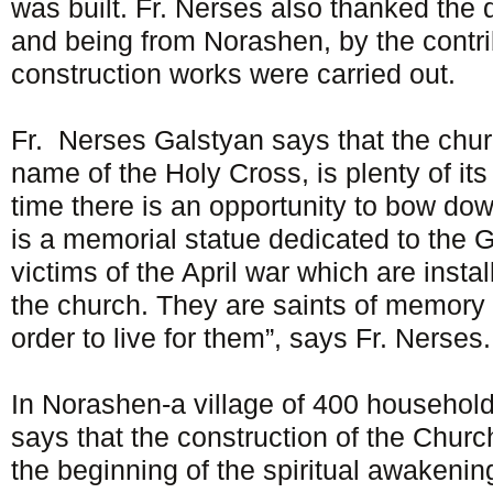
was built. Fr. Nerses also thanked the 
and being from Norashen, by the contri
construction works were carried out.
Fr. Nerses Galstyan says that the chur
name of the Holy Cross, is plenty of it
time there is an opportunity to bow do
is a memorial statue dedicated to the 
victims of the April war which are instal
the church. They are saints of memory th
order to live for them”, says Fr. Nerses.
In Norashen-a village of 400 household
says that the construction of the Chur
the beginning of the spiritual awakening