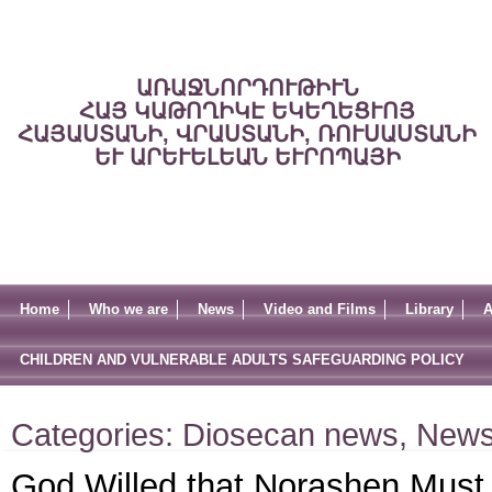
ԱՌԱՋՆՈՐԴՈՒԹԻՒՆ
ՀԱՅ ԿԱԹՈՂԻԿԷ ԵԿԵՂԵՑՒՈՅ
ՀԱՅԱՍՏԱՆԻ, ՎՐԱՍՏԱՆԻ, ՌՈՒՍԱՍՏԱՆԻ
ԵՒ ԱՐԵՒԵԼԵԱՆ ԵՒՐՈՊԱՅԻ
Home
Who we are
News
Video and Films
Library
A
CHILDREN AND VULNERABLE ADULTS SAFEGUARDING POLICY
Categories:
Diosecan news
,
New
God Willed that Norashen Must