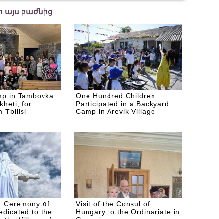
եր այս բաժնից
p in Tambovka
One Hundred Children
kheti, for
Participated in a Backyard
 Tbilisi
Camp in Arevik Village
n Ceremony օf
Visit of the Consul of
edicated to the
Hungary to the Ordinariate in