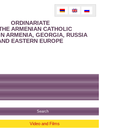
ORDINARIATE
THE ARMENIAN CATHOLIC
IN ARMENIA, GEORGIA, RUSSIA
AND EASTERN EUROPE
Video and Films