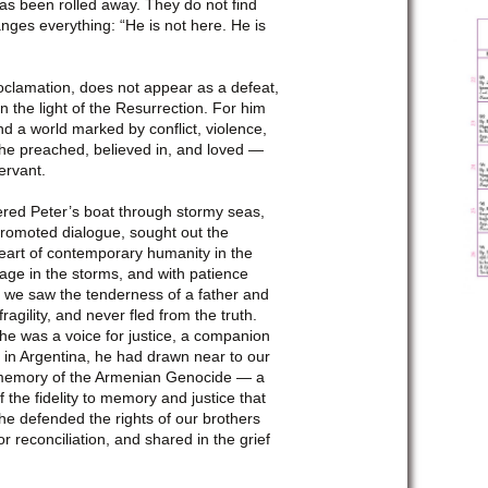
as been rolled away. They do not find
nges everything: “He is not here. He is
proclamation, does not appear as a defeat,
 the light of the Resurrection. For him
nd a world marked by conflict, violence,
 he preached, believed in, and loved —
ervant.
eered Peter’s boat through stormy seas,
 promoted dialogue, sought out the
eart of contemporary humanity in the
age in the storms, and with patience
m, we saw the tenderness of a father and
agility, and never fled from the truth.
he was a voice for justice, a companion
p in Argentina, he had drawn near to our
n memory of the Armenian Genocide — a
 the fidelity to memory and justice that
 he defended the rights of our brothers
 reconciliation, and shared in the grief