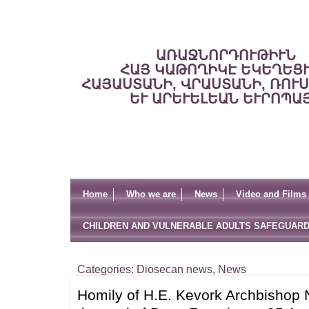
ԱՌԱՋՆՈՐԴՈՒԹԻՒՆ
ՀԱՅ ԿԱԹՈՂԻԿԷ ԵԿԵՂԵՑ
ՀԱՅԱՍՏԱՆԻ, ՎՐԱՍՏԱՆԻ, ՌՈՒ
ԵՒ ԱՐԵՒԵԼԵԱՆ ԵՒՐՈՊԱ
Home
Who we are
News
Video and Films
CHILDREN AND VULNERABLE ADULTS SAFEGUARD
Categories:
Diosecan news
,
News
Homily of H.E. Kevork Archbishop 