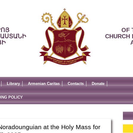
ՒՈՅ
OF 
ՍԱՍՏԱՆԻ
CHURCH 
ՅԻ
Library
Armenian Caritas
Contacts
Donate
ING POLICY
Noradounguian at the Holy Mass for