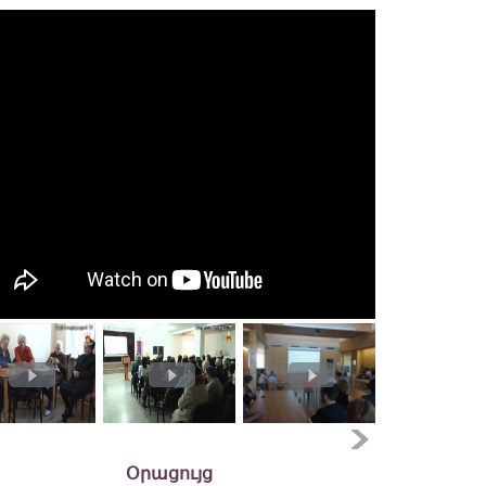
Օրացույց