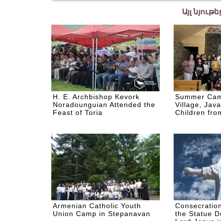
Այլ նյութ
H. E. Archbishop Kevork
Summer Cam
Noradounguian Attended the
Village, Java
Feast of Toria
Children from
Armenian Catholic Youth
Consecratio
Union Camp in Stepanavan
the Statue D