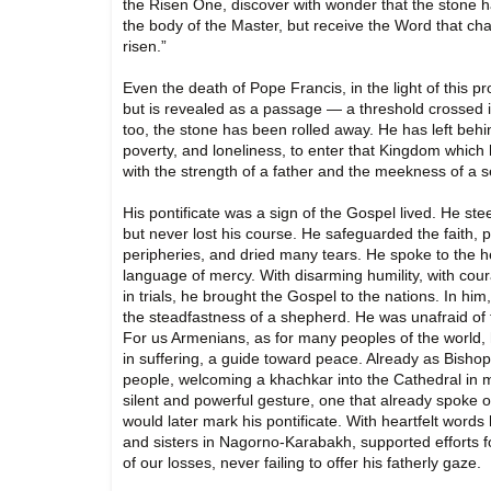
the Risen One, discover with wonder that the stone h
the body of the Master, but receive the Word that cha
risen.”
Even the death of Pope Francis, in the light of this 
but is revealed as a passage — a threshold crossed in
too, the stone has been rolled away. He has left behi
poverty, and loneliness, to enter that Kingdom which
with the strength of a father and the meekness of a s
His pontificate was a sign of the Gospel lived. He st
but never lost his course. He safeguarded the faith,
peripheries, and dried many tears. He spoke to the h
language of mercy. With disarming humility, with cour
in trials, he brought the Gospel to the nations. In hi
the steadfastness of a shepherd. He was unafraid of fr
For us Armenians, as for many peoples of the world, 
in suffering, a guide toward peace. Already as Bisho
people, welcoming a khachkar into the Cathedral i
silent and powerful gesture, one that already spoke of
would later mark his pontificate. With heartfelt words
and sisters in Nagorno-Karabakh, supported efforts for
of our losses, never failing to offer his fatherly gaze.