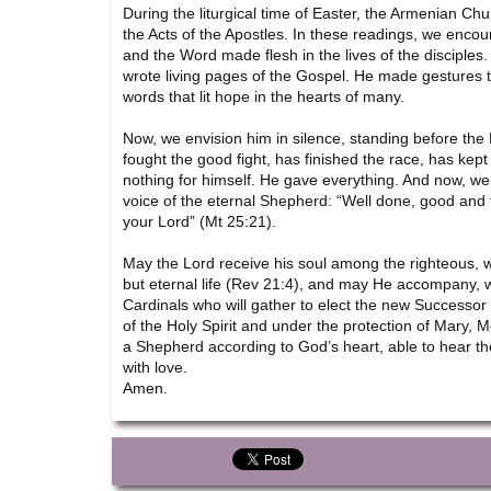
During the liturgical time of Easter, the Armenian C
the Acts of the Apostles. In these readings, we encou
and the Word made flesh in the lives of the disciples.
wrote living pages of the Gospel. He made gestures 
words that lit hope in the hearts of many.
Now, we envision him in silence, standing before the
fought the good fight, has finished the race, has kept
nothing for himself. He gave everything. And now, we 
voice of the eternal Shepherd: “Well done, good and fa
your Lord” (Mt 25:21).
May the Lord receive his soul among the righteous, 
but eternal life (Rev 21:4), and may He accompany, wit
Cardinals who will gather to elect the new Successor
of the Holy Spirit and under the protection of Mary,
a Shepherd according to God’s heart, able to hear th
with love.
Amen.