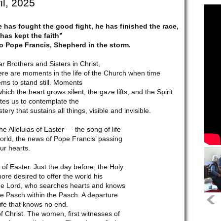
il, 2025
 has fought the good fight, he has finished the race,
has kept the faith”
o Pope Francis, Shepherd in the storm.
r Brothers and Sisters in Christ,
re are moments in the life of the Church when time
ms to stand still. Moments
which the heart grows silent, the gaze lifts, and the Spirit
ites us to contemplate the
tery that sustains all things, visible and invisible.
Alleluias of Easter — the song of life
world, the news of Pope Francis’ passing
ur hearts.
of Easter. Just the day before, the Holy
e desired to offer the world his
he Lord, who searches hearts and knows
he Pasch within the Pasch. A departure
Life that knows no end.
f Christ. The women, first witnesses of