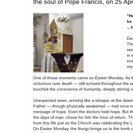
the soul of Pope Francis, on 25 Apr
“He
he 
…t
Dea
The
see
in 
inv
mys
One of those moments came on Easter Monday. As the 
victorious over death — still echoed throughout the 
touched the conscience of humanity, deeply stirring o
Unexpected news, arriving like a whisper at the dawn 
Father — though physically weakened — had once mor
message of hope. Even the doctors held hope. But t
the days of man, chose for him the hour of return. T
from this life just as the Church was celebrating the 
On Easter Monday, the liturgy brings us to the tomb o