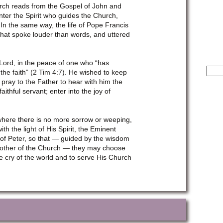
hurch reads from the Gospel of John and
nter the Spirit who guides the Church,
 In the same way, the life of Pope Francis
that spoke louder than words, and uttered
 Lord, in the peace of one who “has
Sear
 the faith” (2 Tim 4:7). He wished to keep
for:
pray to the Father to hear with him the
ithful servant; enter into the joy of
where there is no more sorrow or weeping,
h the light of His Spirit, the Eminent
 of Peter, so that — guided by the wisdom
 Mother of the Church — they may choose
e cry of the world and to serve His Church