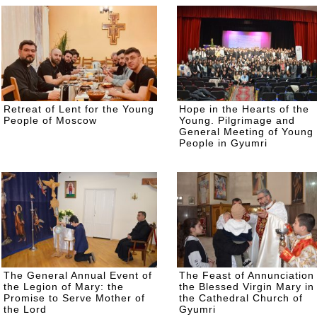
Retreat of Lent for the Young
Hope in the Hearts of the
People of Moscow
Young. Pilgrimage and
General Meeting of Young
People in Gyumri
The General Annual Event of
The Feast of Annunciation 
the Legion of Mary: the
the Blessed Virgin Mary in
Promise to Serve Mother of
the Cathedral Church of
the Lord
Gyumri