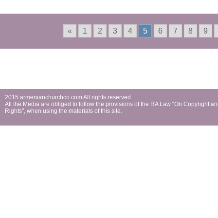
«
1
2
3
4
5
6
7
8
9
2015 armenianchurchco.com All rights reserved.
All the Мedia are obliged to follow the provisions of the RA Law “On Copyright a
Rights'', when using the materials of this site.