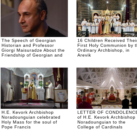
The Speech of Georgian
16 Children Received Thei
Historian and Professor
First Holy Communion by 
Giorgi Maisuradze About the
Ordinary Archbishop, in
Friendship of Georgian and
Arevik
Armenian People, on the Day
of Commemoration of the
Armenian Genocide
H.E. Kevork Archbishop
LETTER OF CONDOLENC
Noradounguian celebrated
of H.E. Kevork Archbishop
Holy Mass for the soul of
Noradounguian to the
Pope Francis
College of Cardinals