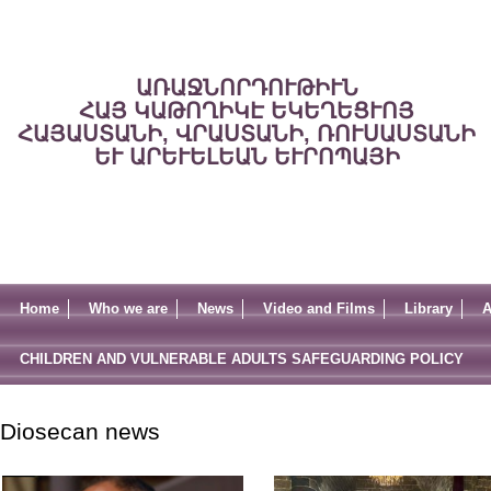
ԱՌԱՋՆՈՐԴՈՒԹԻՒՆ
ՀԱՅ ԿԱԹՈՂԻԿԷ ԵԿԵՂԵՑՒՈՅ
ՀԱՅԱՍՏԱՆԻ, ՎՐԱՍՏԱՆԻ, ՌՈՒՍԱՍՏԱՆԻ
ԵՒ ԱՐԵՒԵԼԵԱՆ ԵՒՐՈՊԱՅԻ
Home
Who we are
News
Video and Films
Library
A
CHILDREN AND VULNERABLE ADULTS SAFEGUARDING POLICY
Diosecan news