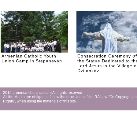
Armenian Catholic Youth
Consecration Ceremony օf
Union Camp in Stepanavan
the Statue Dedicated to th
Lord Jesus in the Village o
Dzitankov
2015 armenianchurchco.com All rights reserved.
All the Мedia are obliged to follow the provisions of the RA Law “On Copyright a
Rights'', when using the materials of this site.