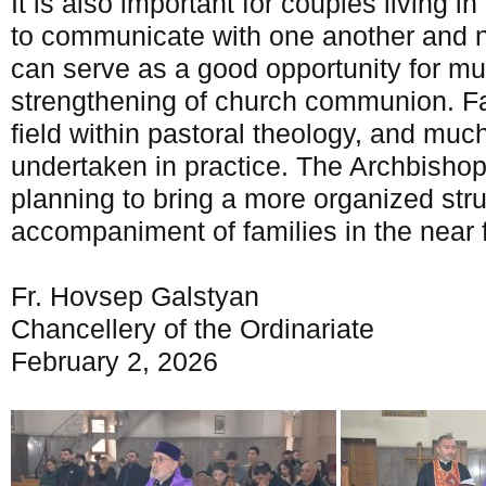
It is also important for couples living i
to communicate with one another and no
can serve as a good opportunity for mu
strengthening of church communion. Fa
field within pastoral theology, and muc
undertaken in practice. The Archbisho
planning to bring a more organized stru
accompaniment of families in the near f
Fr. Hovsep Galstyan
Chancellery of the Ordinariate
February 2, 2026