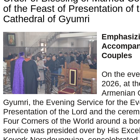
of the Feast of Presentation of 
Cathedral of Gyumri
Emphasizi
Accompani
Couples
On the eve
2026, at t
Armenian C
Gyumri, the Evening Service for the Ev
Presentation of the Lord and the cerem
Four Corners of the World around a bon
service was presided over by His Exce
Kevork Noradounguian, concelebrated 