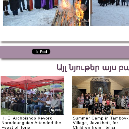
Այլ նյութեր այս 
H. E. Archbishop Kevork
Summer Camp in Tambovk
Noradounguian Attended the
Village, Javakheti, for
Feast of Toria
Children from Tbilisi