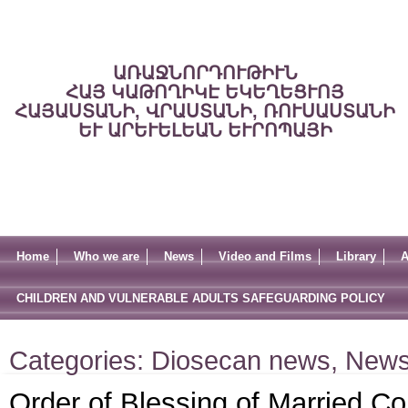
ԱՌԱՋՆՈՐԴՈՒԹԻՒՆ
ՀԱՅ ԿԱԹՈՂԻԿԷ ԵԿԵՂԵՑՒՈՅ
ՀԱՅԱՍՏԱՆԻ, ՎՐԱՍՏԱՆԻ, ՌՈՒՍԱՍՏԱՆԻ
ԵՒ ԱՐԵՒԵԼԵԱՆ ԵՒՐՈՊԱՅԻ
Home
Who we are
News
Video and Films
Library
A
CHILDREN AND VULNERABLE ADULTS SAFEGUARDING POLICY
Categories:
Diosecan news
,
New
Order of Blessing of Married C