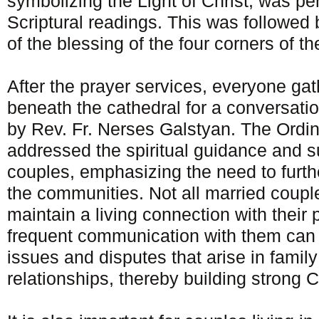
symbolizing the Light of Christ, was p
Scriptural readings. This was followed 
of the blessing of the four corners of th
After the prayer services, everyone gat
beneath the cathedral for a conversati
by Rev. Fr. Nerses Galstyan. The Ordi
addressed the spiritual guidance and s
couples, emphasizing the need to furthe
the communities. Not all married coupl
maintain a living connection with their
frequent communication with them can a
issues and disputes that arise in family
relationships, thereby building strong C