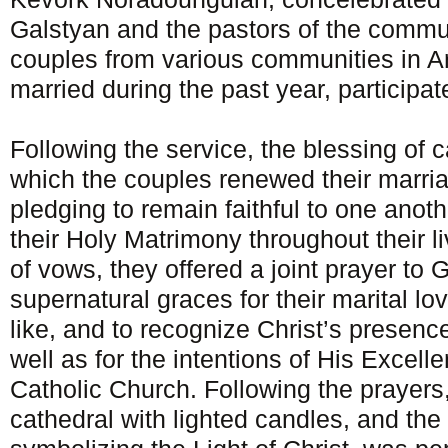
Galstyan and the pastors of the commu
couples from various communities in 
married during the past year, participat
Following the service, the blessing of c
which the couples renewed their marri
pledging to remain faithful to one anoth
their Holy Matrimony throughout their li
of vows, they offered a joint prayer to 
supernatural graces for their marital love
like, and to recognize Christ’s presenc
well as for the intentions of His Excel
Catholic Church. Following the prayers,
cathedral with lighted candles, and the l