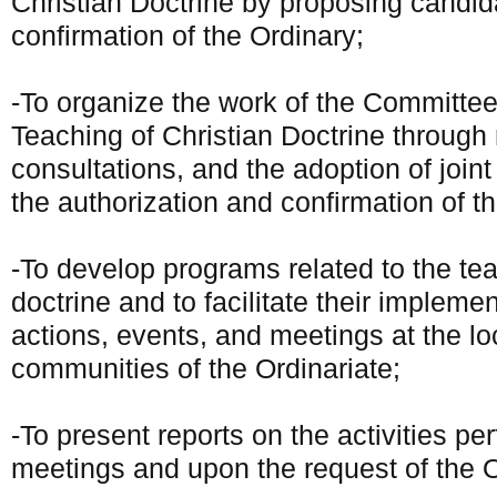
Christian Doctrine by proposing candi
confirmation of the Ordinary;
-To organize the work of the Committee
Teaching of Christian Doctrine through
consultations, and the adoption of joint
the authorization and confirmation of t
-To develop programs related to the tea
doctrine and to facilitate their impleme
actions, events, and meetings at the loc
communities of the Ordinariate;
-To present reports on the activities pe
meetings and upon the request of the O