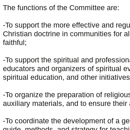
The functions of the Committee are:
-To support the more effective and regu
Christian doctrine in communities for al
faithful;
-To support the spiritual and profession
educators and organizers of spiritual e
spiritual education, and other initiatives
-To organize the preparation of religio
auxiliary materials, and to ensure their 
-To coordinate the development of a ge
guide, methods, and strategy for teachi