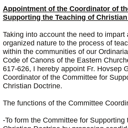
Appointment of the Coordinator of t
Supporting the Teaching of Christian
Taking into account the need to impart
organized nature to the process of teac
within the communities of our Ordinari
Code of Canons of the Eastern Churche
617-626, I hereby appoint Fr. Hovsep G
Coordinator of the Committee for Suppo
Christian Doctrine.
The functions of the Committee Coordin
-To form the Committee for Supporting 