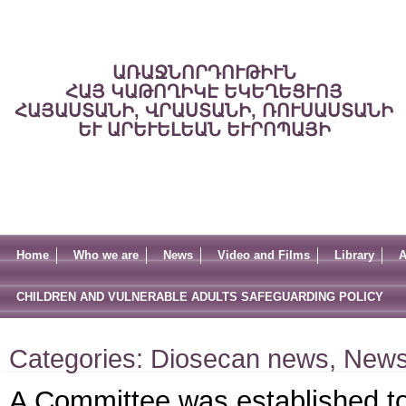
ԱՌԱՋՆՈՐԴՈՒԹԻՒՆ
ՀԱՅ ԿԱԹՈՂԻԿԷ ԵԿԵՂԵՑՒՈՅ
ՀԱՅԱՍՏԱՆԻ, ՎՐԱՍՏԱՆԻ, ՌՈՒՍԱՍՏԱՆԻ
ԵՒ ԱՐԵՒԵԼԵԱՆ ԵՒՐՈՊԱՅԻ
Home
Who we are
News
Video and Films
Library
A
CHILDREN AND VULNERABLE ADULTS SAFEGUARDING POLICY
Categories:
Diosecan news
,
New
A Committee was established to