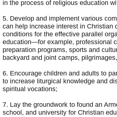
in the process of religious education w
5. Develop and implement various com
can help increase interest in Christian 
conditions for the effective parallel org
education—for example, professional 
preparation programs, sports and cultu
backyard and joint camps, pilgrimages,
6. Encourage children and adults to part
to increase liturgical knowledge and di
spiritual vocations;
7. Lay the groundwork to found an Arme
school, and university for Christian edu