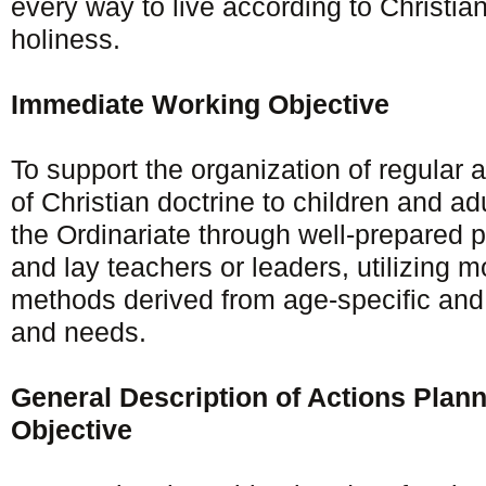
every way to live according to Christian
holiness.
Immediate Working Objective
To support the organization of regular
of Christian doctrine to children and adu
the Ordinariate through well-prepared pr
and lay teachers or leaders, utilizing 
methods derived from age-specific and 
and needs.
General Description of Actions Plan
Objective