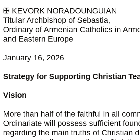
✠ KEVORK NORADOUNGUIAN
Titular Archbishop of Sebastia,
Ordinary of Armenian Catholics in Arme
and Eastern Europe
January 16, 2026
Strategy for Supporting Christian Te
Vision
More than half of the faithful in all com
Ordinariate will possess sufficient fou
regarding the main truths of Christian do