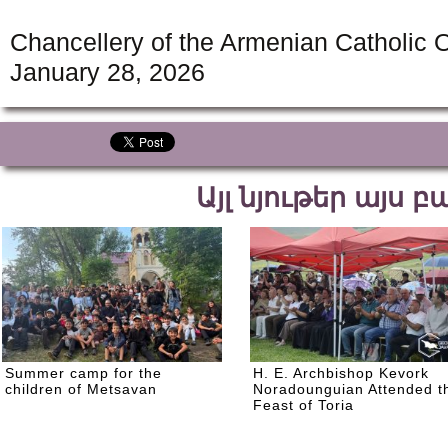
Chancellery of the Armenian Catholic O
January 28, 2026
Այլ նյութեր այս 
Summer camp for the
H. E. Archbishop Kevork
children of Metsavan
Noradounguian Attended t
Feast of Toria