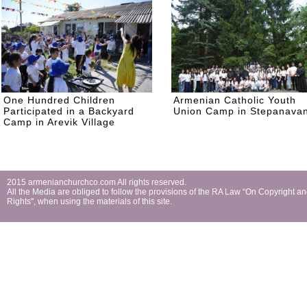
One Hundred Children
Armenian Catholic Youth
Participated in a Backyard
Union Camp in Stepanava
Camp in Arevik Village
2015 armenianchurchco.com All rights reserved.
All the Мedia are obliged to follow the provisions of the RA Law “On Copyright a
Rights'', when using the materials of this site.