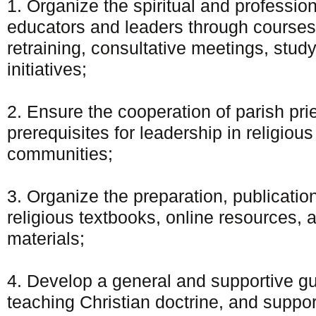
1. Organize the spiritual and professiona
educators and leaders through courses,
retraining, consultative meetings, study
initiatives;
2. Ensure the cooperation of parish pri
prerequisites for leadership in religiou
communities;
3. Organize the preparation, publication
religious textbooks, online resources, a
materials;
4. Develop a general and supportive g
teaching Christian doctrine, and suppor