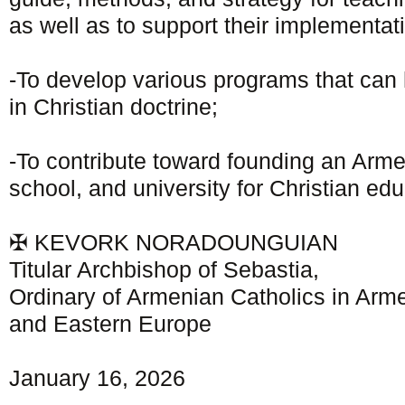
as well as to support their implementat
-To develop various programs that can 
in Christian doctrine;
-To contribute toward founding an Arme
school, and university for Christian edu
✠ KEVORK NORADOUNGUIAN
Titular Archbishop of Sebastia,
Ordinary of Armenian Catholics in Arme
and Eastern Europe
January 16, 2026