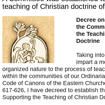
teaching of Christian doctrine of
Decree on
the Commi
the Teachi
Doctrine
Taking int
impart a m
organized nature to the process of teac
within the communities of our Ordinari
Code of Canons of the Eastern Churche
617-626, I have decreed to establish t
Supporting the Teaching of Christian Do